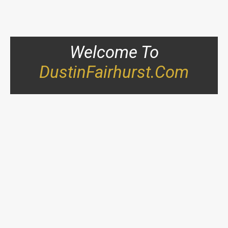
Welcome To
DustinFairhurst.com