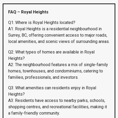
FAQ – Royal Heights
Q1: Where is Royal Heights located?
A1: Royal Heights is a residential neighbourhood in
Surrey, BC, offering convenient access to major roads,
local amenities, and scenic views of surrounding areas.
Q2: What types of homes are available in Royal
Heights?
A2: The neighbourhood features a mix of single-family
homes, townhouses, and condominiums, catering to
families, professionals, and investors.
Q3: What amenities can residents enjoy in Royal
Heights?
A3: Residents have access to nearby parks, schools,
shopping centres, and recreational facilities, making it
a family-friendly community.