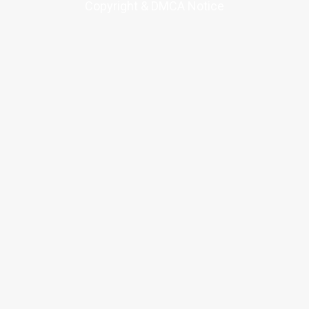
Copyright & DMCA Notice