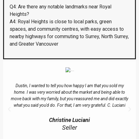
Q4: Are there any notable landmarks near Royal
Heights?
A4: Royal Heights is close to local parks, green
spaces, and community centres, with easy access to
nearby highways for commuting to Surrey, North Surrey,
and Greater Vancouver
Dustin, I wanted to tell you how happy I am that you sold my
home. I was very worried about the market and being able to
move back with my family, but you reassured me and did exactly
what you said you'd do. For that, I am very grateful. C. Luciani
Christine Luciani
Seller