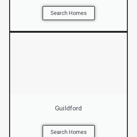
Search Homes
Guildford
Search Homes