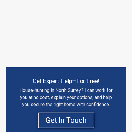
Get Expert Help—For Free!
House-hunting in North Surrey? I can work for
you at no cost, explain your options, and help
you secure the right home with confidence.
Get In Touch