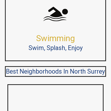
Swimming
Swim, Splash, Enjoy
Best Neighborhoods In North Surrey