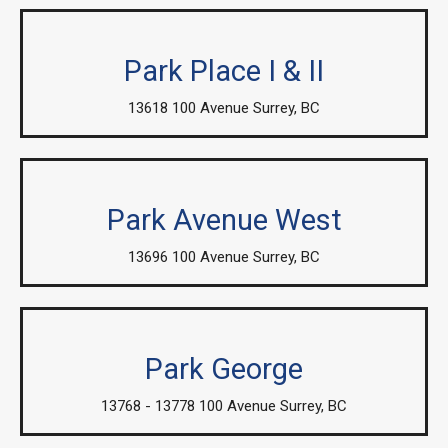
Park Place I & II
13618 100 Avenue Surrey, BC
Park Avenue West
13696 100 Avenue Surrey, BC
Park George
13768 - 13778 100 Avenue Surrey, BC