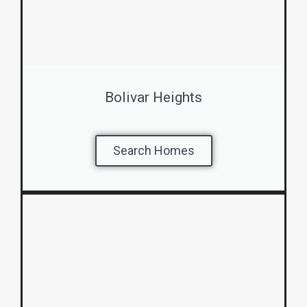
Bolivar Heights
Search Homes