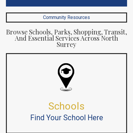
Community Resources
Browse Schools, Parks, Shopping, Transit,
And Essential Services Across North
Surrey
Schools
Find Your School Here