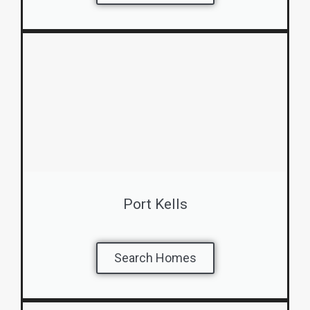
Port Kells
Search Homes