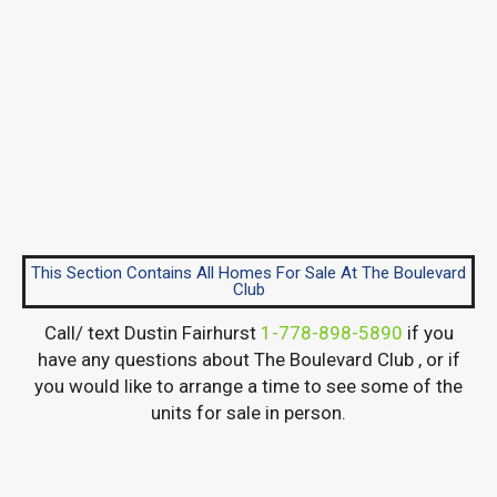
This Section Contains All Homes For Sale At The Boulevard
Club
Call/ text Dustin Fairhurst
1-778-898-5890
if you
have any questions about The Boulevard Club , or if
you would like to arrange a time to see some of the
units for sale in person.