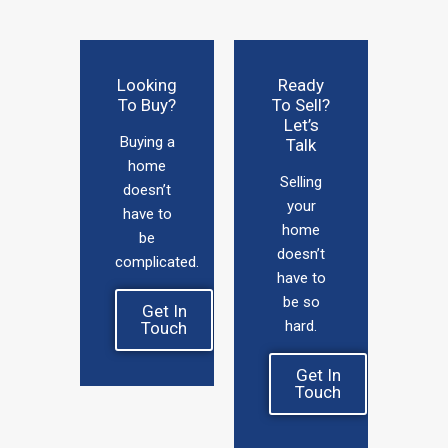
Looking
Ready
To Buy?
To Sell?
Let’s
Buying a
Talk
home
Selling
doesn’t
your
have to
home
be
doesn’t
complicated.
have to
be so
Get In
hard.
Touch
Get In
Touch