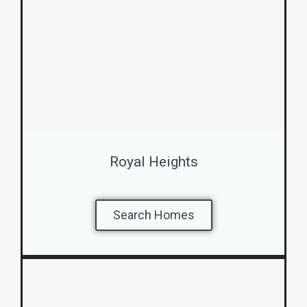
Royal Heights
Search Homes