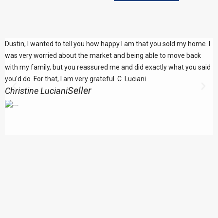
Dustin, I wanted to tell you how happy I am that you sold my home. I
F
was very worried about the market and being able to move back
c
with my family, but you reassured me and did exactly what you said
q
you'd do. For that, I am very grateful. C. Luciani
p
Seller
Christine Luciani
L