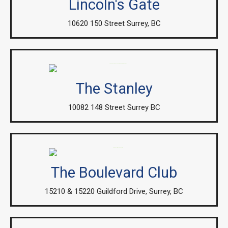
Lincoln's Gate
10620 150 Street Surrey, BC
The Stanley
10082 148 Street Surrey BC
The Boulevard Club
15210 & 15220 Guildford Drive, Surrey, BC