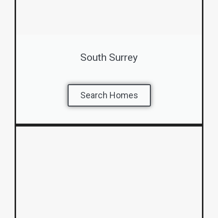
South Surrey
Search Homes