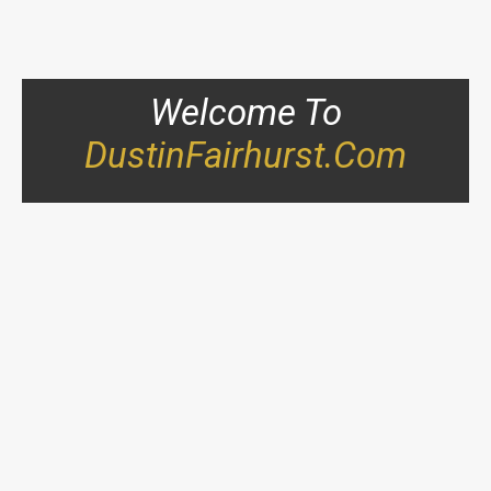
Welcome To
DustinFairhurst.com