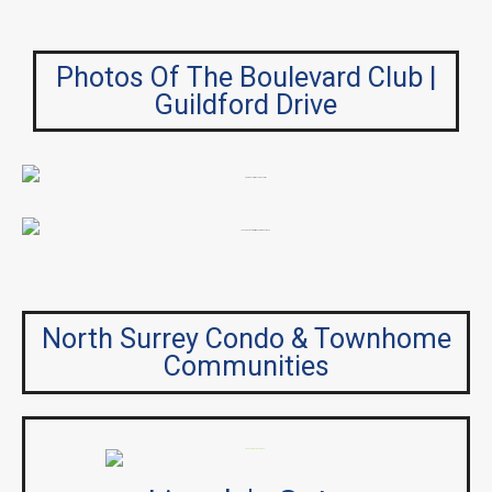
Photos Of The Boulevard Club |
Guildford Drive
North Surrey Condo & Townhome
Communities