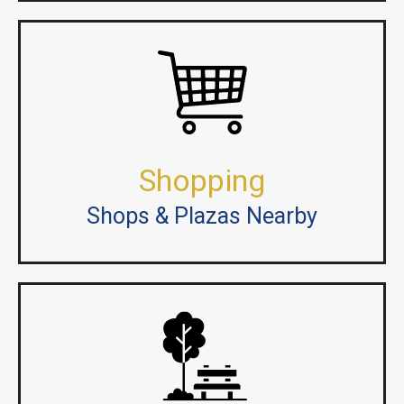
Shopping
Shops & Plazas Nearby