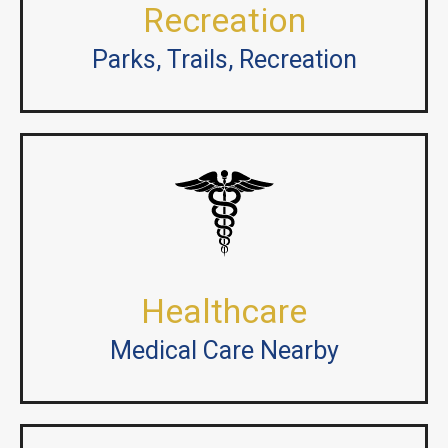
Recreation
Parks, Trails, Recreation
Healthcare
Medical Care Nearby