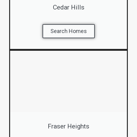
Cedar Hills
Search Homes
Fraser Heights