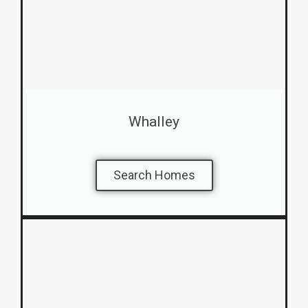
Whalley
Search Homes