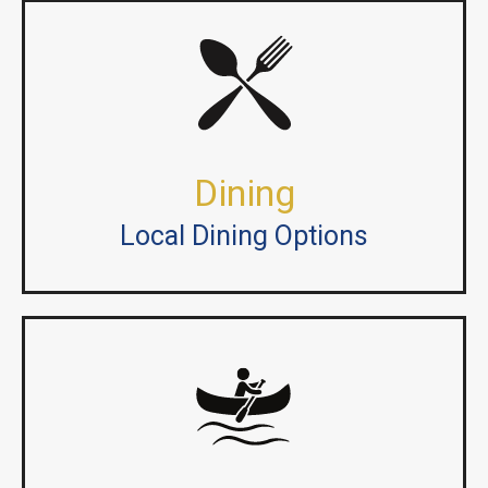
Dining
Local Dining Options