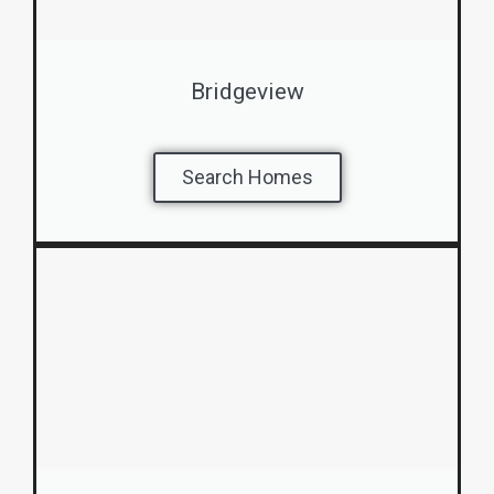
Bridgeview
Search Homes