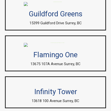
Guildford Greens
15399 Guildford Drive Surrey, BC
Flamingo One
13675 107A Avenue Surrey, BC
Infinity Tower
13618 100 Avenue Surrey, BC