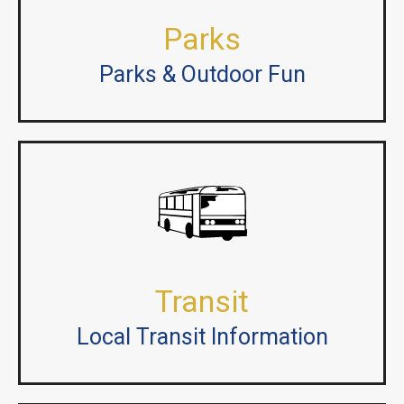
Parks
Parks & Outdoor Fun
Transit
Local Transit Information