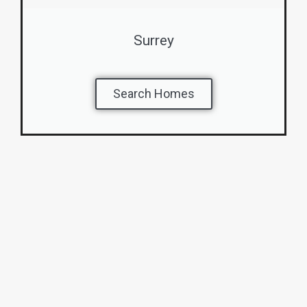
Surrey
Search Homes