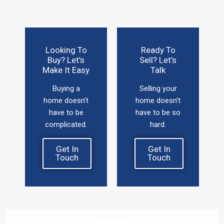
Looking To
Ready To
Buy? Let’s
Sell? Let’s
Make It Easy
Talk
Buying a
Selling your
home doesn’t
home doesn’t
have to be
have to be so
complicated.
hard.
Get In
Get In
Touch
Touch