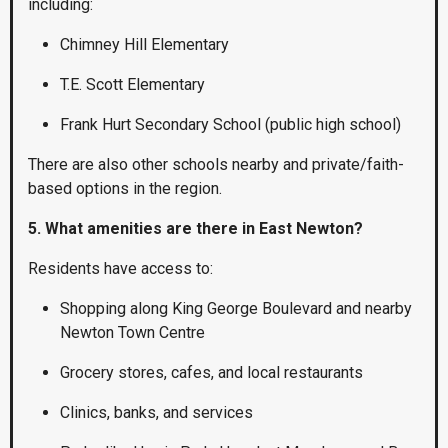
including:
Chimney Hill Elementary
T.E. Scott Elementary
Frank Hurt Secondary School (public high school)
There are also other schools nearby and private/faith-
based options in the region.
5. What amenities are there in East Newton?
Residents have access to:
Shopping along King George Boulevard and nearby
Newton Town Centre
Grocery stores, cafes, and local restaurants
Clinics, banks, and services