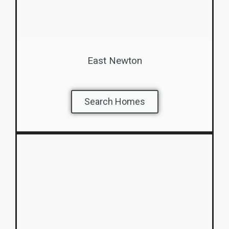
East Newton
Search Homes