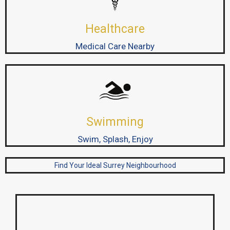
Healthcare
Medical Care Nearby
Swimming
Swim, Splash, Enjoy
Find Your Ideal Surrey Neighbourhood