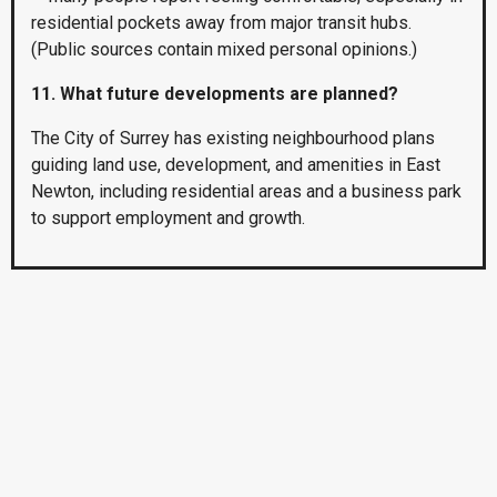
residential pockets away from major transit hubs.
(Public sources contain mixed personal opinions.)
11. What future developments are planned?
The City of Surrey has existing neighbourhood plans
guiding land use, development, and amenities in East
Newton, including residential areas and a business park
to support employment and growth.