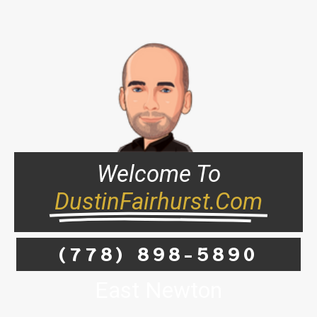
Welcome To
DustinFairhurst.com
(778) 898-5890
East Newton