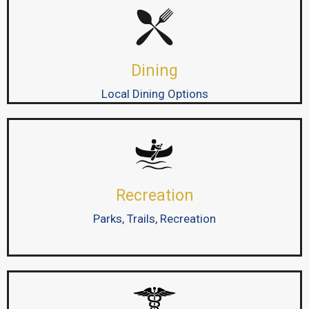
Dining
Local Dining Options
Recreation
Parks, Trails, Recreation