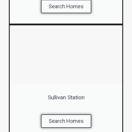
Search Homes
Sullivan Station
Search Homes