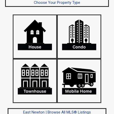
Choose Your Property Type
East Newton | Browse All MLS® Listings