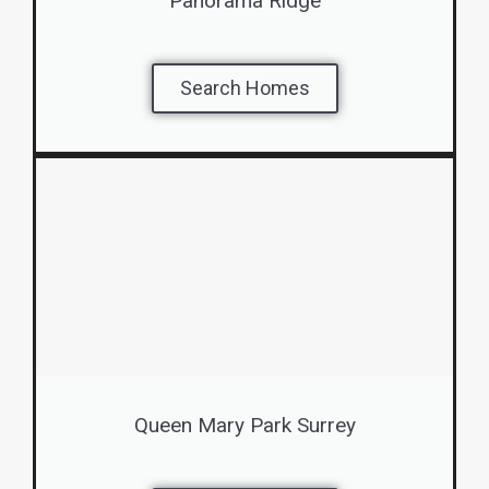
Panorama Ridge
Search Homes
Queen Mary Park Surrey