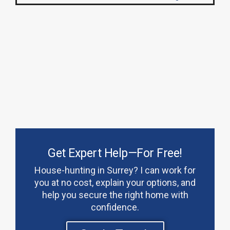
Get Expert Help—For Free!
House-hunting in Surrey? I can work for
you at no cost, explain your options, and
help you secure the right home with
confidence.