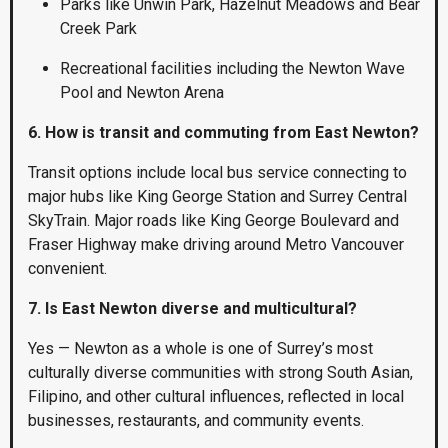
Parks like Unwin Park, Hazelnut Meadows and Bear
Creek Park
Recreational facilities including the Newton Wave
Pool and Newton Arena
6. How is transit and commuting from East Newton?
Transit options include local bus service connecting to
major hubs like King George Station and Surrey Central
SkyTrain. Major roads like King George Boulevard and
Fraser Highway make driving around Metro Vancouver
convenient.
7. Is East Newton diverse and multicultural?
Yes — Newton as a whole is one of Surrey’s most
culturally diverse communities with strong South Asian,
Filipino, and other cultural influences, reflected in local
businesses, restaurants, and community events.