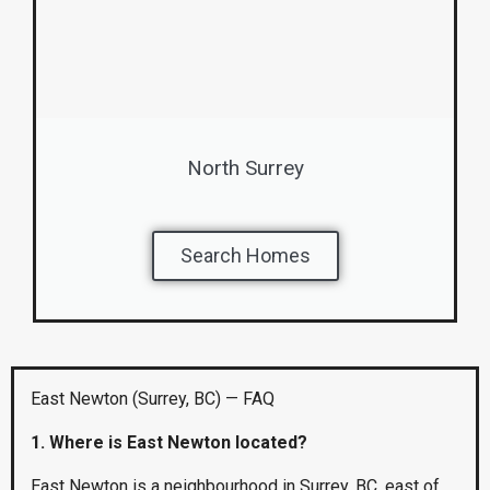
North Surrey
Search Homes
East Newton (Surrey, BC) — FAQ
1. Where is East Newton located?
East Newton is a neighbourhood in Surrey, BC, east of