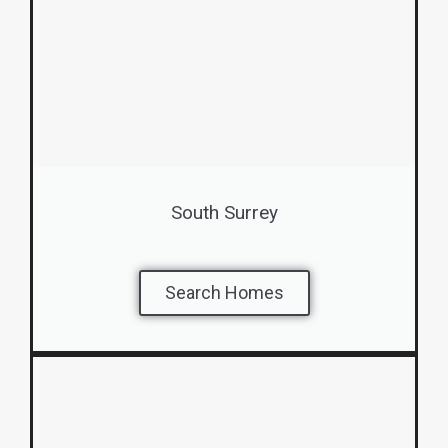
South Surrey
Search Homes