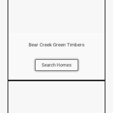
Bear Creek Green Timbers
Search Homes