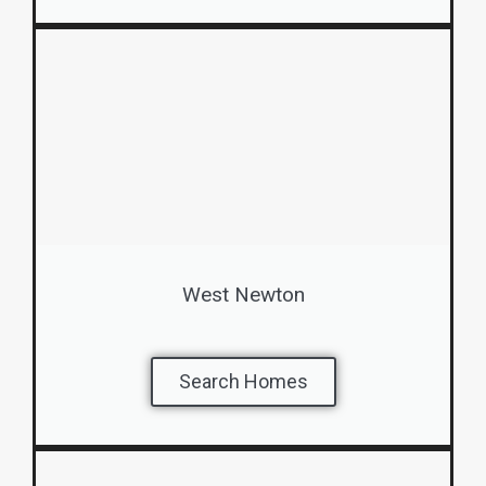
West Newton
Search Homes