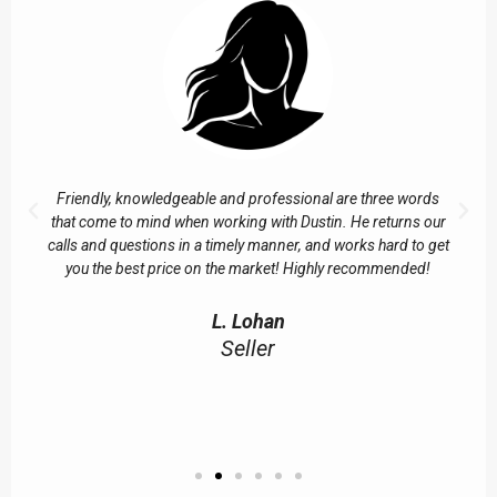
Friendly, knowledgeable and professional are three words
that come to mind when working with Dustin. He returns our
calls and questions in a timely manner, and works hard to get
you the best price on the market! Highly recommended!
L. Lohan
Seller