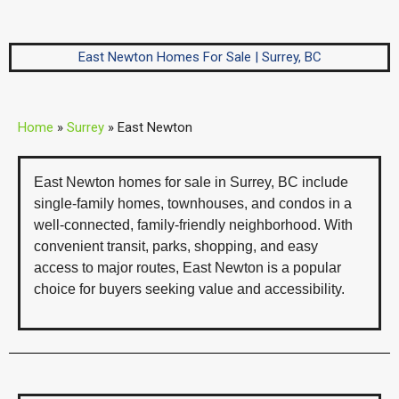
East Newton Homes For Sale | Surrey, BC
Home
»
Surrey
»
East Newton
East Newton homes for sale in Surrey, BC include
single-family homes, townhouses, and condos in a
well-connected, family-friendly neighborhood. With
convenient transit, parks, shopping, and easy
access to major routes, East Newton is a popular
choice for buyers seeking value and accessibility.