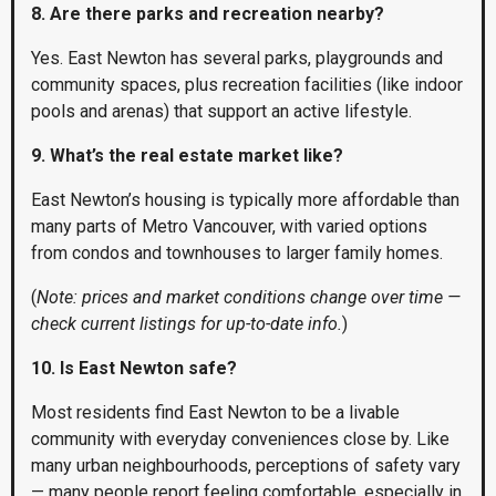
8. Are there parks and recreation nearby?
Yes. East Newton has several parks, playgrounds and
community spaces, plus recreation facilities (like indoor
pools and arenas) that support an active lifestyle.
9. What’s the real estate market like?
East Newton’s housing is typically more affordable than
many parts of Metro Vancouver, with varied options
from condos and townhouses to larger family homes.
(
Note: prices and market conditions change over time —
check current listings for up-to-date info.
)
10. Is East Newton safe?
Most residents find East Newton to be a livable
community with everyday conveniences close by. Like
many urban neighbourhoods, perceptions of safety vary
— many people report feeling comfortable, especially in