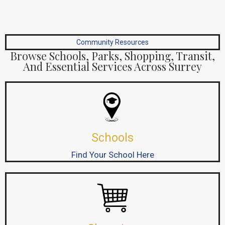
Community Resources
Browse Schools, Parks, Shopping, Transit,
And Essential Services Across Surrey
Schools
Find Your School Here