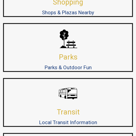
Shopping
Shops & Plazas Nearby
Parks
Parks & Outdoor Fun
Transit
Local Transit Information