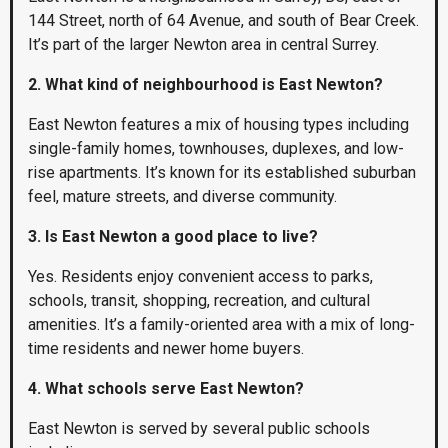
144 Street, north of 64 Avenue, and south of Bear Creek.
It’s part of the larger Newton area in central Surrey.
2. What kind of neighbourhood is East Newton?
East Newton features a mix of housing types including
single-family homes, townhouses, duplexes, and low-
rise apartments. It’s known for its established suburban
feel, mature streets, and diverse community.
3. Is East Newton a good place to live?
Yes. Residents enjoy convenient access to parks,
schools, transit, shopping, recreation, and cultural
amenities. It’s a family-oriented area with a mix of long-
time residents and newer home buyers.
4. What schools serve East Newton?
East Newton is served by several public schools