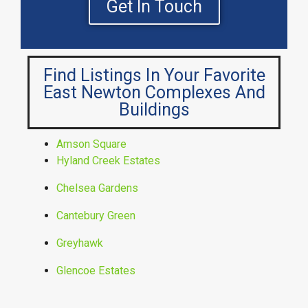
Get In Touch
Find Listings In Your Favorite
East Newton Complexes And
Buildings
Amson Square
Hyland Creek Estates
Chelsea Gardens
Cantebury Green
Greyhawk
Glencoe Estates