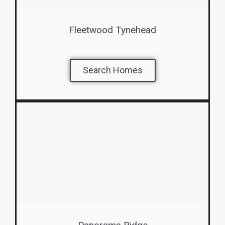
Fleetwood Tynehead
Search Homes