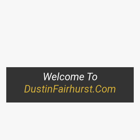
Welcome To
DustinFairhurst.com