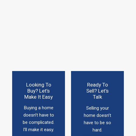
Looking To
Ready To
Buy? Let’s
Sell? Let’s
Make It Easy
Talk
Buying a home
Selling your
doesn’t have to
home doesn’t
be complicated.
have to be so
I’ll make it easy.
hard.