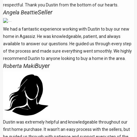
respectful. Thank you Dustin from the bottom of our hearts.
Seller
Angela Beattie
We had a fantastic experience working with Dustin to buy our new
home in Agassiz. He was knowledgeable, patient, and always
available to answer our questions. He guided us through every step
of the process and made sure everything went smoothly. We highly
recommend Dustin to anyone looking to buy a home in the area.
Buyer
Roberta Maki
Dustin was extremely helpful and knowledgeable throughout our
first home purchase. It wasn’t an easy process with the sellers, but
he guided us through with patience and support every step of the