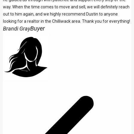
way. When the time comes to move and sell, we will definitely reach
out to him again, and we highly recommend Dustin to anyone
looking for a realtor in the Chilliwack area. Thank you for everything!
Buyer
Brandi Gray