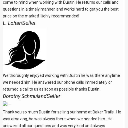
come to mind when working with Dustin. He returns our calls and
questions in a timely manner, and works hard to get you the best
price on the market! Highly recommended!
Seller
L. Lohan
We thoroughly enjoyed working with Dustin he was there anytime
we needed him. He answered our phone calls immediately or
returned a call to us as soon as possible thanks Dustin
Seller
Dorothy Schmuland
Thank you so much Dustin for selling our home at Baker Trails.. He
was amazing, he was always there when we needed him.. He
answered all our questions and was very kind and always