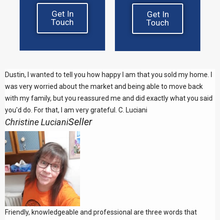
Get In
Get In
Touch
Touch
Dustin, I wanted to tell you how happy I am that you sold my home. I
was very worried about the market and being able to move back
with my family, but you reassured me and did exactly what you said
you'd do. For that, I am very grateful. C. Luciani
Seller
Christine Luciani
Friendly, knowledgeable and professional are three words that