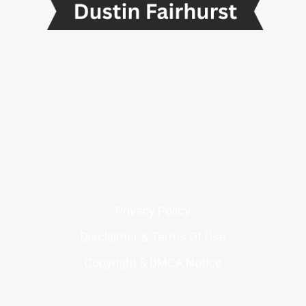
Privacy Policy
Disclaimer & Terms Of Use
Copyright & DMCA Notice