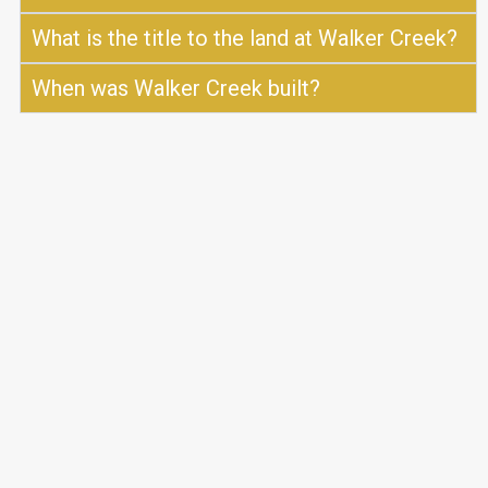
What is the title to the land at Walker Creek?
When was Walker Creek built?