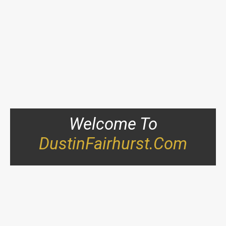
Welcome To
DustinFairhurst.com