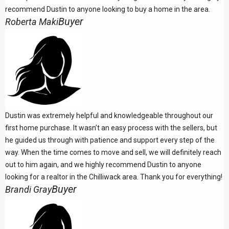
recommend Dustin to anyone looking to buy a home in the area.
Buyer
Roberta Maki
Dustin was extremely helpful and knowledgeable throughout our
first home purchase. It wasn’t an easy process with the sellers, but
he guided us through with patience and support every step of the
way. When the time comes to move and sell, we will definitely reach
out to him again, and we highly recommend Dustin to anyone
looking for a realtor in the Chilliwack area. Thank you for everything!
Buyer
Brandi Gray