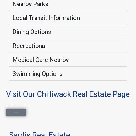
Nearby Parks
Local Transit Information
Dining Options
Recreational
Medical Care Nearby
Swimming Options
Visit Our Chilliwack Real Estate Page
Explore all property types, neighborhoods, and lifestyle searches on our main Chilliwack Real Estate page.
Chilliwack Real Estate
Sardis Real Estate