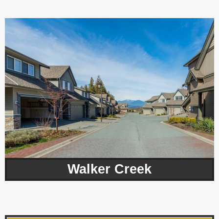
Walker Creek