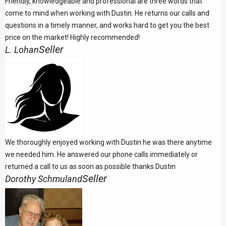
Friendly, knowledgeable and professional are three words that
come to mind when working with Dustin. He returns our calls and
questions in a timely manner, and works hard to get you the best
price on the market! Highly recommended!
Seller
L. Lohan
We thoroughly enjoyed working with Dustin he was there anytime
we needed him. He answered our phone calls immediately or
returned a call to us as soon as possible thanks Dustin
Seller
Dorothy Schmuland