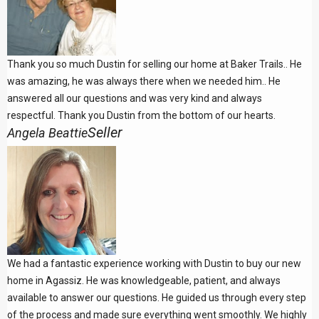
Thank you so much Dustin for selling our home at Baker Trails.. He
was amazing, he was always there when we needed him.. He
answered all our questions and was very kind and always
respectful. Thank you Dustin from the bottom of our hearts.
Seller
Angela Beattie
We had a fantastic experience working with Dustin to buy our new
home in Agassiz. He was knowledgeable, patient, and always
available to answer our questions. He guided us through every step
of the process and made sure everything went smoothly. We highly