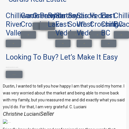
Chilliwack
Garrison
Greendale
Promontory
Ryder
Sardis
Sardis
Sardis
Vedder
East
Chil
River
Crossing
Lake
East
South
West
Crossing
Chilliwac
BC
Search Homes
Search Homes
Valley
Vedder
Vedder
BC
Search Homes
Search Homes
Search Homes
Search Homes
Search Homes
Search Homes
Search Homes
Search Homes
Search Homes
Looking To Buy? Let’s Make It Easy
Buying a home doesn’t have to be complicated. I’ll make it easy.
Get In Touch
Dustin, I wanted to tell you how happy I am that you sold my home. I
was very worried about the market and being able to move back
with my family, but you reassured me and did exactly what you said
you'd do. For that, I am very grateful. C. Luciani
Seller
Christine Luciani