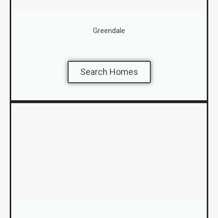
Greendale
Search Homes