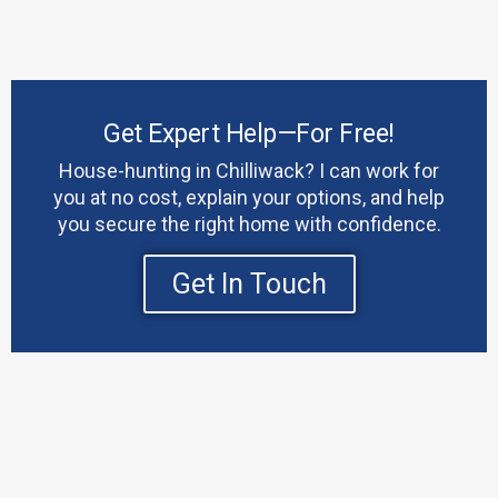
Get Expert Help—For Free!
House-hunting in Chilliwack? I can work for
you at no cost, explain your options, and help
you secure the right home with confidence.
Get In Touch