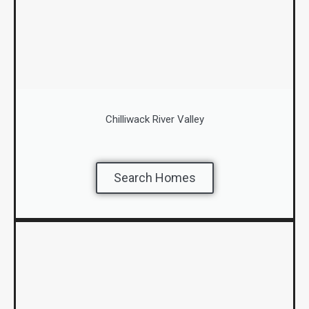
Chilliwack River Valley
Search Homes