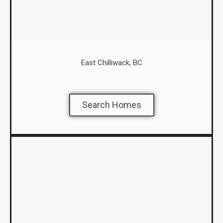
East Chilliwack, BC
Search Homes