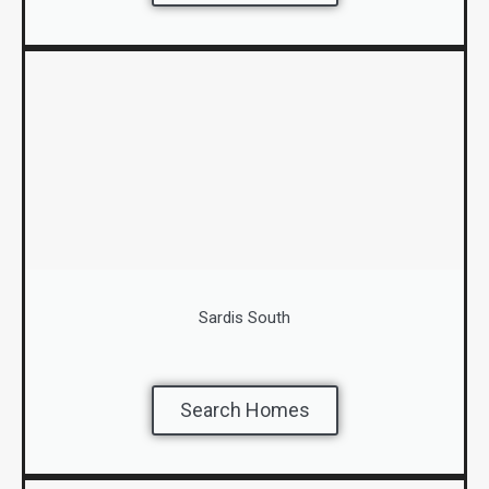
Sardis South
Search Homes