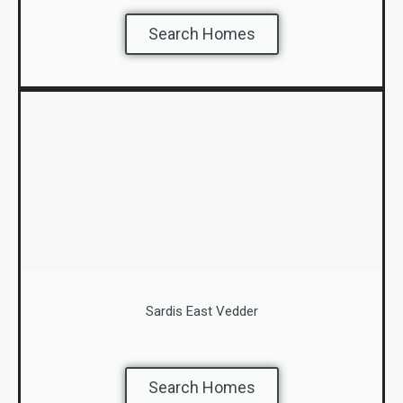
Search Homes
Sardis East Vedder
Search Homes