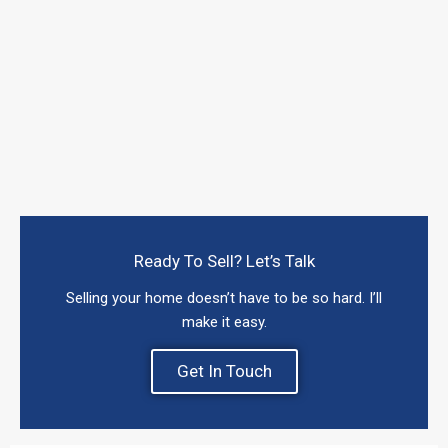
Ready To Sell? Let’s Talk
Selling your home doesn’t have to be so hard. I’ll
make it easy.
Get In Touch