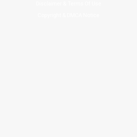
Disclaimer & Terms Of Use
Copyright & DMCA Notice