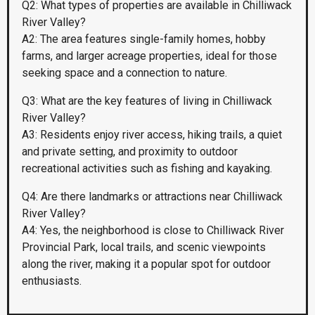
Q2: What types of properties are available in Chilliwack
River Valley?
A2: The area features single-family homes, hobby
farms, and larger acreage properties, ideal for those
seeking space and a connection to nature.
Q3: What are the key features of living in Chilliwack
River Valley?
A3: Residents enjoy river access, hiking trails, a quiet
and private setting, and proximity to outdoor
recreational activities such as fishing and kayaking.
Q4: Are there landmarks or attractions near Chilliwack
River Valley?
A4: Yes, the neighborhood is close to Chilliwack River
Provincial Park, local trails, and scenic viewpoints
along the river, making it a popular spot for outdoor
enthusiasts.