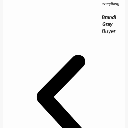
everything!
Brandi
Gray
Buyer