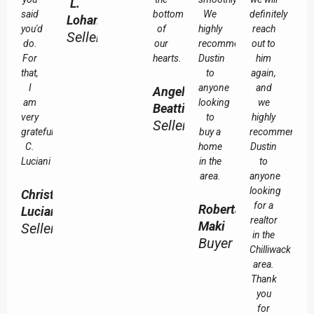
L.
said
bottom
We
definitely
Lohan
you'd
of
highly
reach
Seller
do.
our
recommend
out to
For
hearts.
Dustin
him
that,
to
again,
I
anyone
and
Angela
am
looking
we
Beattie
very
to
highly
Seller
grateful.
buy a
recommend
C.
home
Dustin
Luciani
in the
to
area.
anyone
looking
Christine
for a
Roberta
Luciani
realtor
Maki
Seller
in the
Buyer
Chilliwack
area.
Thank
you
for