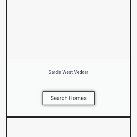
Sardis West Vedder
Search Homes