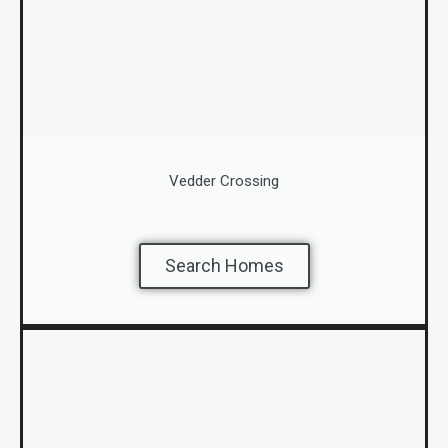
Vedder Crossing
Search Homes