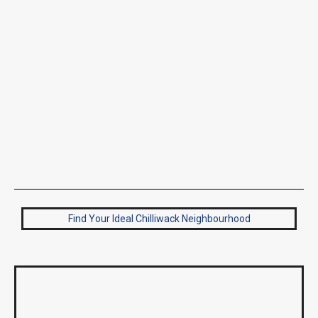
Find Your Ideal Chilliwack Neighbourhood