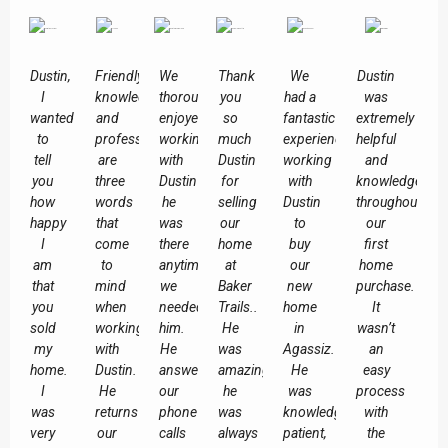
Dustin,
Friendly,
We
Thank
We
Dustin
I
knowledgeable
thoroughly
you
had a
was
wanted
and
enjoyed
so
fantastic
extremely
to
professional
working
much
experience
helpful
tell
are
with
Dustin
working
and
you
three
Dustin
for
with
knowledgeable
how
words
he
selling
Dustin
throughout
happy
that
was
our
to
our
I
come
there
home
buy
first
am
to
anytime
at
our
home
that
mind
we
Baker
new
purchase.
you
when
needed
Trails..
home
It
sold
working
him.
He
in
wasn’t
my
with
He
was
Agassiz.
an
home.
Dustin.
answered
amazing,
He
easy
I
He
our
he
was
process
was
returns
phone
was
knowledgeable,
with
very
our
calls
always
patient,
the