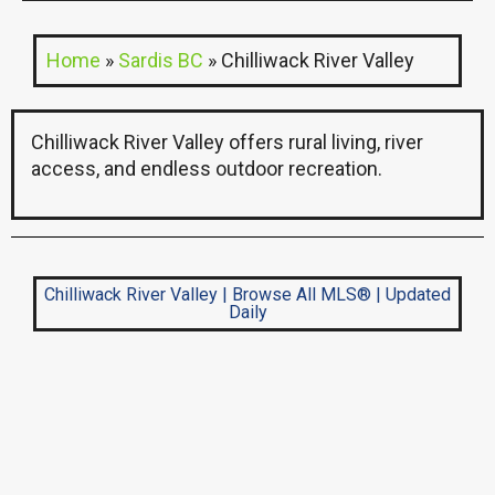
Home
»
Sardis BC
»
Chilliwack River Valley
Chilliwack River Valley offers rural living, river
access, and endless outdoor recreation.
Chilliwack River Valley | Browse All MLS® | Updated
Daily