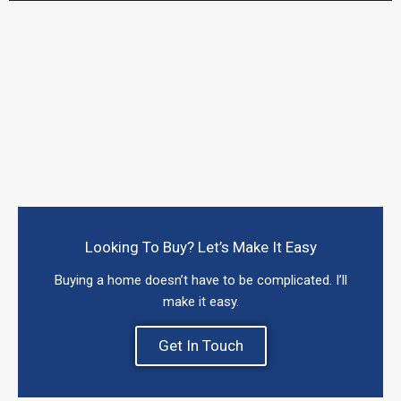
Looking To Buy? Let’s Make It Easy
Buying a home doesn’t have to be complicated. I’ll
make it easy.
Get In Touch