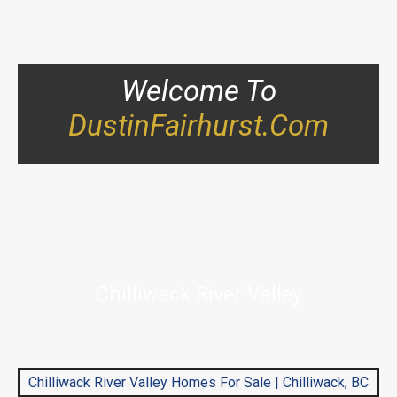
Welcome To
DustinFairhurst.com
Chilliwack River Valley
Chilliwack River Valley Homes For Sale | Chilliwack, BC