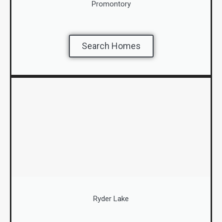
Promontory
Search Homes
Ryder Lake