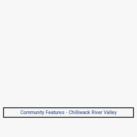
Community Features - Chilliwack River Valley