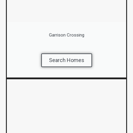
Garrison Crossing
Search Homes