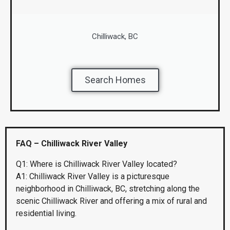
Chilliwack, BC
Search Homes
FAQ – Chilliwack River Valley
Q1: Where is Chilliwack River Valley located?
A1: Chilliwack River Valley is a picturesque
neighborhood in Chilliwack, BC, stretching along the
scenic Chilliwack River and offering a mix of rural and
residential living.