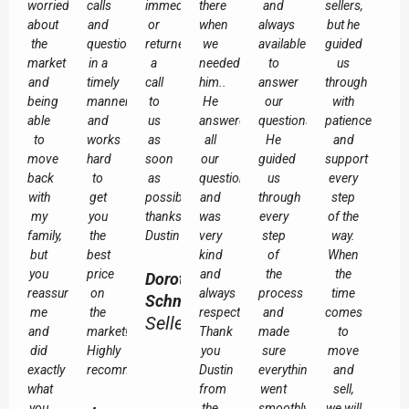
worried
calls
immediately
there
and
sellers,
about
and
or
when
always
but he
the
questions
returned
we
available
guided
market
in a
a
needed
to
us
and
timely
call
him..
answer
through
being
manner,
to
He
our
with
able
and
us
answered
questions.
patience
to
works
as
all
He
and
move
hard
soon
our
guided
support
back
to
as
questions
us
every
with
get
possible
and
through
step
my
you
thanks
was
every
of the
family,
the
Dustin
very
step
way.
but
best
kind
of
When
you
price
and
the
the
Dorothy
reassured
on
always
process
time
Schmuland
me
the
respectful.
and
comes
Seller
and
market!
Thank
made
to
did
Highly
you
sure
move
exactly
recommended!
Dustin
everything
and
what
from
went
sell,
you
the
smoothly.
we will