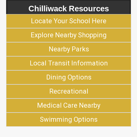
Chilliwack Resources
Locate Your School Here
Explore Nearby Shopping
Nearby Parks
Local Transit Information
Dining Options
Recreational
Medical Care Nearby
Swimming Options