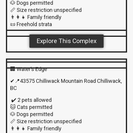
🐶 Dogs permitted
📏 Size restriction unspecified
👨‍👩‍👧 Family friendly
📜 Freehold strata
Explore This Complex
🏢 Water’s Edge
✔📍43575 Chilliwack Mountain Road Chilliwack,
BC
✔️ 2 pets allowed
🐱 Cats permitted
🐶 Dogs permitted
📏 Size restriction unspecified
👨‍👩‍👧 Family friendly