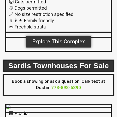
🐱 Cats permitted
🐶 Dogs permitted
📏 No size restriction specified
👨‍👩‍👧 Family friendly
📜 Freehold strata
Explore This Complex
Sardis Townhouses For Sale
Book a showing or ask a question. Call/ text at
Dustin
778-898-5890
🏢 Acadia