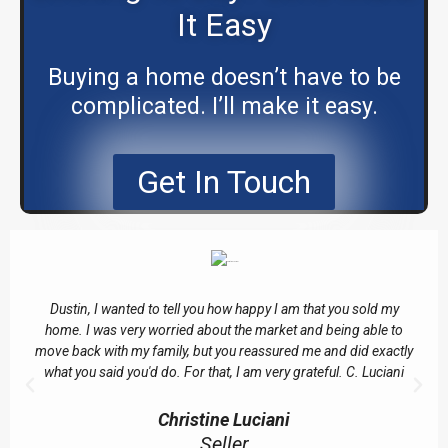
It Easy
Buying a home doesn’t have to be
complicated. I’ll make it easy.
Get In Touch
Dustin, I wanted to tell you how happy I am that you sold my
home. I was very worried about the market and being able to
move back with my family, but you reassured me and did exactly
what you said you'd do. For that, I am very grateful. C. Luciani
Christine Luciani
Seller