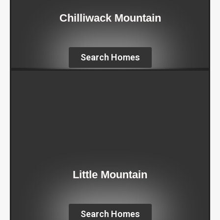
Chilliwack Mountain
Search Homes
Little Mountain
Search Homes