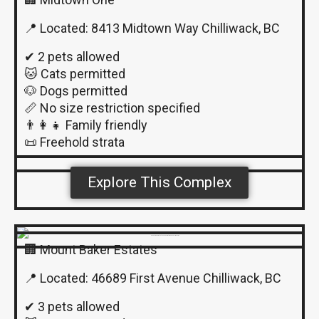
📍 Located: 8413 Midtown Way Chilliwack, BC
✔ 2 pets allowed
🐱 Cats permitted
🐶 Dogs permitted
📏 No size restriction specified
👨‍👩‍👧 Family friendly
📜 Freehold strata
Explore This Complex
🏢 Mount Baker Estates
📍 Located: 46689 First Avenue Chilliwack, BC
✔ 3 pets allowed