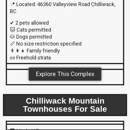
📍 Located: 46360 Valleyview Road Chilliwack,
BC
✔ 2 pets allowed
🐱 Cats permitted
🐶 Dogs permitted
📏 No size restriction specified
👨‍👩‍👧 Family friendly
📜 Freehold strata
Explore This Complex
Chilliwack Mountain
Townhouses For Sale