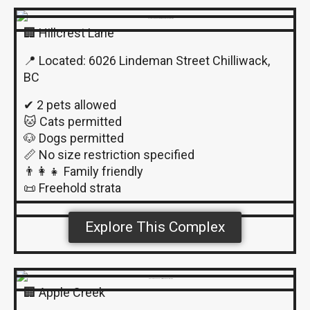
🏢 Hillcrest Lane
📍 Located: 6026 Lindeman Street Chilliwack,
BC
✔ 2 pets allowed
🐱 Cats permitted
🐶 Dogs permitted
📏 No size restriction specified
👨‍👩‍👧 Family friendly
📜 Freehold strata
Explore This Complex
🏢 Apple Creek