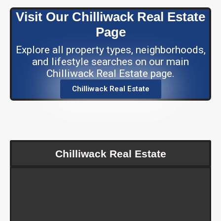
Visit Our Chilliwack Real Estate
Page
Explore all property types, neighborhoods,
and lifestyle searches on our main
Chilliwack Real Estate page.
Chilliwack Real Estate
Chilliwack Real Estate