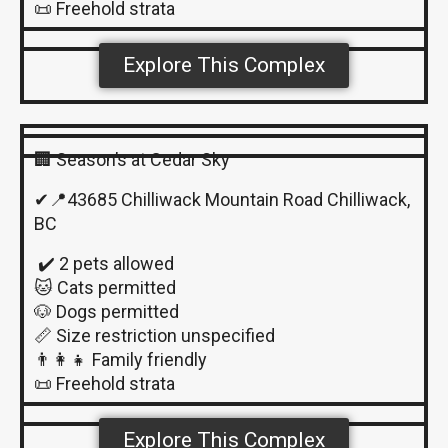
📜 Freehold strata
Explore This Complex
🏢 Season’s at Cedar Sky
✔📍43685 Chilliwack Mountain Road Chilliwack,
BC
✔️ 2 pets allowed
🐱 Cats permitted
🐶 Dogs permitted
📏 Size restriction unspecified
👨‍👩‍👧 Family friendly
📜 Freehold strata
Explore This Complex