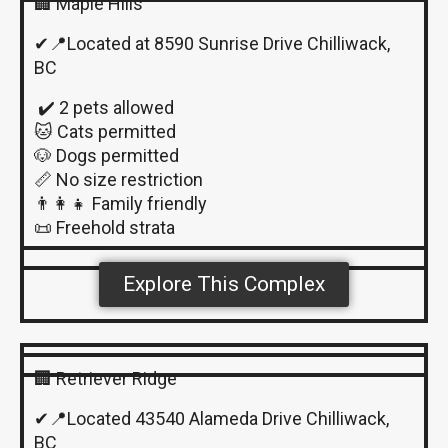
🏢 Maple Hills
✔📍Located at 8590 Sunrise Drive Chilliwack,
BC
✔️ 2 pets allowed
🐱 Cats permitted
🐶 Dogs permitted
📏 No size restriction
👨‍👩‍👧 Family friendly
📜 Freehold strata
Explore This Complex
🏢 Retriever Ridge
✔📍Located 43540 Alameda Drive Chilliwack,
BC