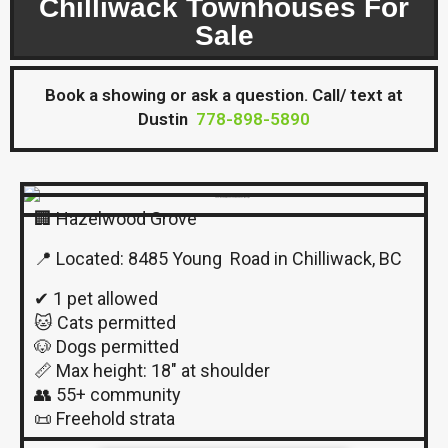
Chilliwack Townhouses For
Sale
Book a showing or ask a question. Call/ text at
Dustin
778-898-5890
🏢 Hazelwood Grove
📍 Located: 8485 Young Road in Chilliwack, BC
✔ 1 pet allowed
🐱 Cats permitted
🐶 Dogs permitted
📏 Max height: 18″ at shoulder
👥 55+ community
📜 Freehold strata