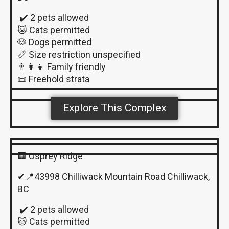
✔️ 2 pets allowed
🐱 Cats permitted
🐶 Dogs permitted
📏 Size restriction unspecified
👨‍👩‍👧 Family friendly
📜 Freehold strata
Explore This Complex
🏢 Osprey Ridge
✔📍43998 Chilliwack Mountain Road Chilliwack,
BC
✔️ 2 pets allowed
🐱 Cats permitted