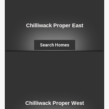
Chilliwack Proper East
Search Homes
Chilliwack Proper West