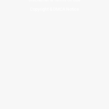
Copyright & DMCA Notice