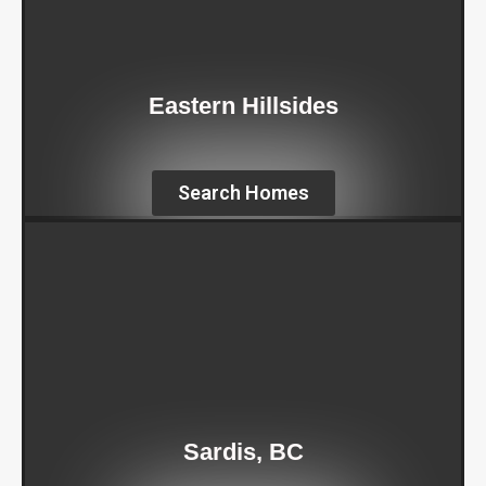
Eastern Hillsides
Search Homes
Sardis, BC