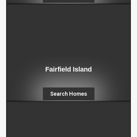
Fairfield Island
Search Homes