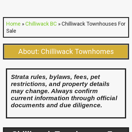
Home
»
Chilliwack BC
»
Chilliwack Townhouses For
Sale
About: Chilliwack Townhomes
Strata rules, bylaws, fees, pet
restrictions, and property details
may change. Always confirm
current information through official
documents and due diligence.