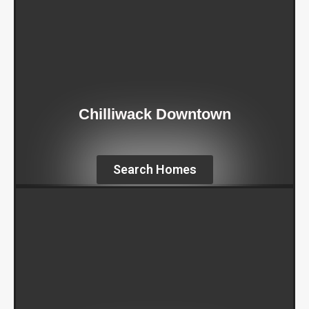
Chilliwack Downtown
Search Homes