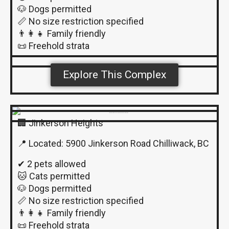
🐶 Dogs permitted
📏 No size restriction specified
👨‍👩‍👧 Family friendly
📜 Freehold strata
Explore This Complex
🏢 Jinkerson Heights
📍 Located: 5900 Jinkerson Road Chilliwack, BC
✔ 2 pets allowed
🐱 Cats permitted
🐶 Dogs permitted
📏 No size restriction specified
👨‍👩‍👧 Family friendly
📜 Freehold strata