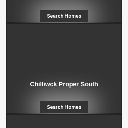
Search Homes
Chilliwck Proper South
Search Homes