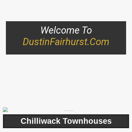
Welcome To
DustinFairhurst.com
Chilliwack Townhouses