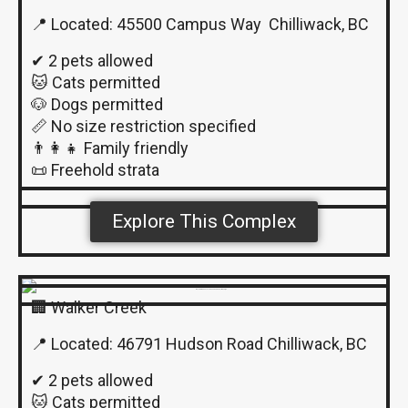
📍 Located: 45500 Campus Way Chilliwack, BC
✔ 2 pets allowed
🐱 Cats permitted
🐶 Dogs permitted
📏 No size restriction specified
👨‍👩‍👧 Family friendly
📜 Freehold strata
Explore This Complex
🏢 Walker Creek
📍 Located: 46791 Hudson Road Chilliwack, BC
✔ 2 pets allowed
🐱 Cats permitted