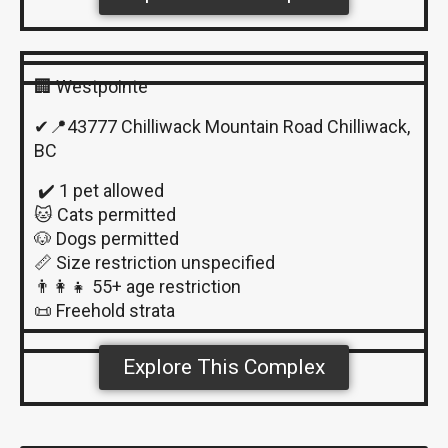
🏢 Westpointe
✔📍43777 Chilliwack Mountain Road Chilliwack,
BC
✔️ 1 pet allowed
🐱 Cats permitted
🐶 Dogs permitted
📏 Size restriction unspecified
👨‍👩‍👧 55+ age restriction
📜 Freehold strata
Explore This Complex