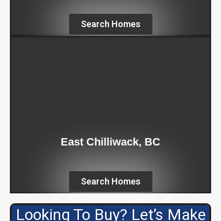
Search Homes
East Chilliwack, BC
Search Homes
Looking To Buy? Let’s Make