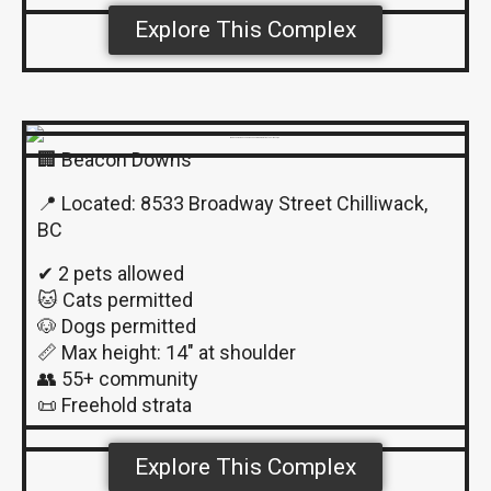
Explore This Complex
🏢 Beacon Downs
📍 Located: 8533 Broadway Street Chilliwack,
BC
✔ 2 pets allowed
🐱 Cats permitted
🐶 Dogs permitted
📏 Max height: 14″ at shoulder
👥 55+ community
📜 Freehold strata
Explore This Complex