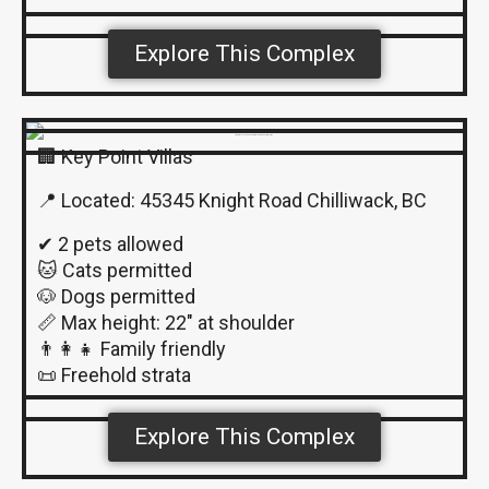
Explore This Complex
🏢 Key Point Villas
📍 Located: 45345 Knight Road Chilliwack, BC
✔ 2 pets allowed
🐱 Cats permitted
🐶 Dogs permitted
📏 Max height: 22″ at shoulder
👨‍👩‍👧 Family friendly
📜 Freehold strata
Explore This Complex