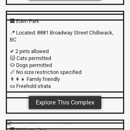
🏢 Eden Park
📍 Located: 8881 Broadway Street Chilliwack,
BC
✔ 2 pets allowed
🐱 Cats permitted
🐶 Dogs permitted
📏 No size restriction specified
👨‍👩‍👧 Family friendly
📜 Freehold strata
Explore This Complex
🏢 Midtown One