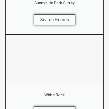
Sunnyside Park Surrey
Search Homes
White Rock