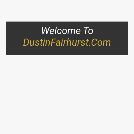
Welcome To
DustinFairhurst.com