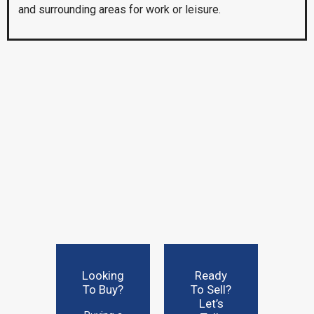
and surrounding areas for work or leisure.
Looking
Ready
To Buy?
To Sell?
Let’s