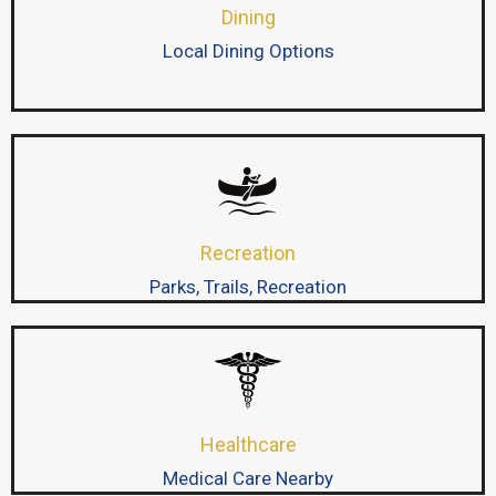
Dining
Local Dining Options
Recreation
Parks, Trails, Recreation
Healthcare
Medical Care Nearby