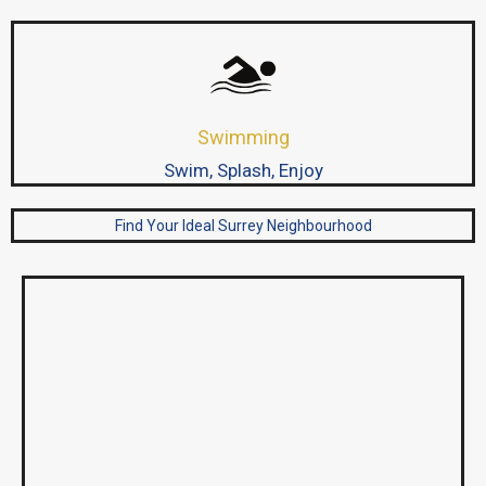
Swimming
Swim, Splash, Enjoy
Find Your Ideal Surrey Neighbourhood