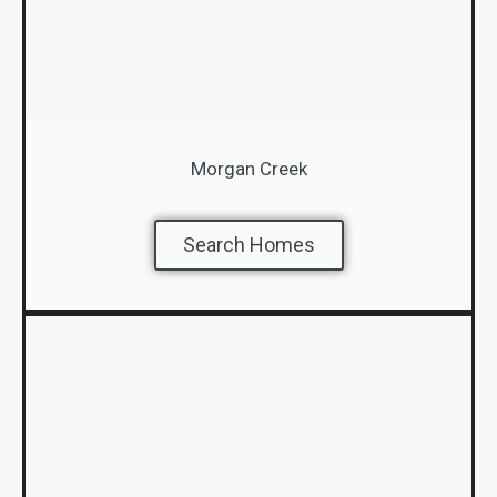
Morgan Creek
Search Homes