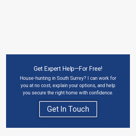
Get Expert Help—For Free!
House-hunting in South Surrey? I can work for
you at no cost, explain your options, and help
you secure the right home with confidence.
Get In Touch