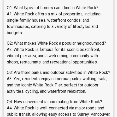
Q1: What types of homes can I find in White Rock?
A1: White Rock offers a mix of properties, including
single-family houses, waterfront condos, and
townhouses, catering to a variety of lifestyles and
budgets.
Q2: What makes White Rock a popular neighbourhood?
A2: White Rock is famous for its scenic beachfront,
vibrant pier area, and a welcoming community with
shops, restaurants, and recreational opportunities.
Q3: Are there parks and outdoor activities in White Rock?
A3: Yes, residents enjoy numerous parks, walking trails,
and the iconic White Rock Pier, perfect for outdoor
activities, cycling, and waterfront relaxation.
Q4: How convenient is commuting from White Rock?
A4: White Rock is well-connected via major roads and
public transit, allowing easy access to Surrey, Vancouver,