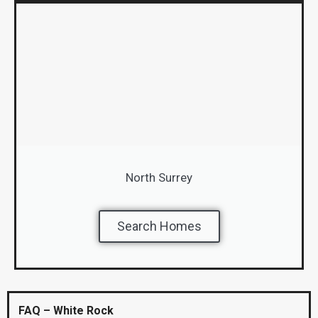
North Surrey
Search Homes
FAQ – White Rock