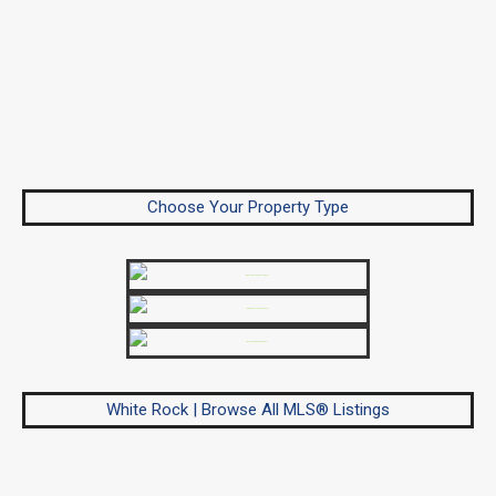
Choose Your Property Type
White Rock | Browse All MLS® Listings