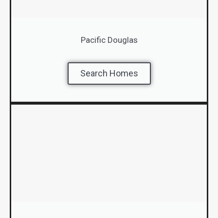
Pacific Douglas
Search Homes