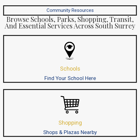
Community Resources
Browse Schools, Parks, Shopping, Transit,
And Essential Services Across South Surrey
Schools
Find Your School Here
Shopping
Shops & Plazas Nearby