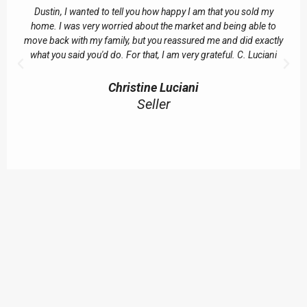
Dustin, I wanted to tell you how happy I am that you sold my
home. I was very worried about the market and being able to
move back with my family, but you reassured me and did exactly
what you said you'd do. For that, I am very grateful. C. Luciani
Christine Luciani
Seller