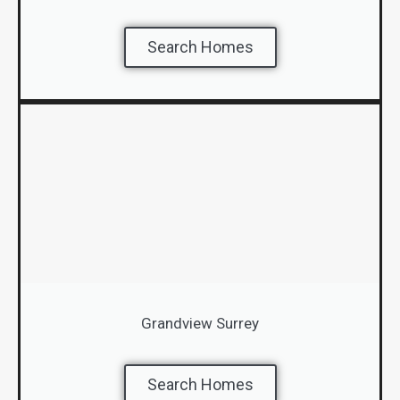
Search Homes
Grandview Surrey
Search Homes