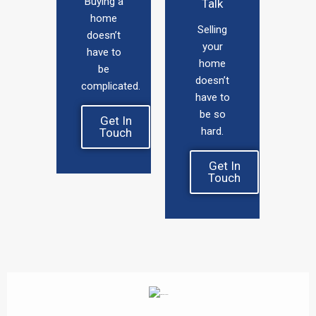
Buying a
Talk
home
Selling
doesn’t
your
have to
home
be
doesn’t
complicated.
have to
be so
Get In
hard.
Touch
Get In
Touch