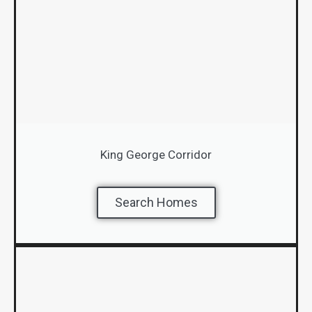
King George Corridor
Search Homes