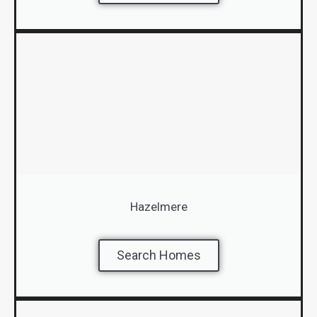
Hazelmere
Search Homes