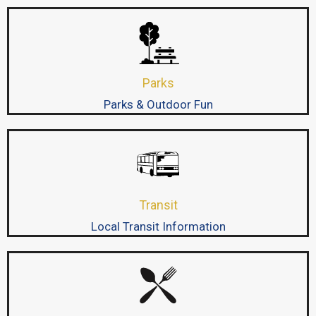
Parks
Parks & Outdoor Fun
Transit
Local Transit Information