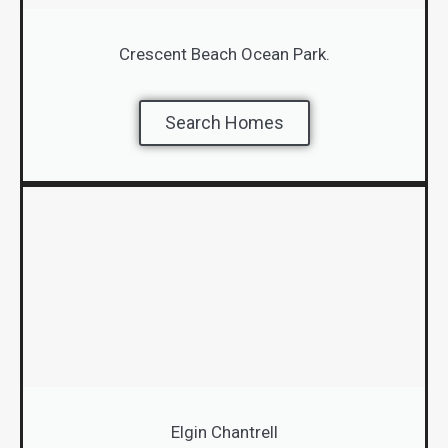
Crescent Beach Ocean Park.
Search Homes
Elgin Chantrell