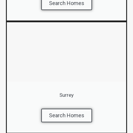
Search Homes
Surrey
Search Homes