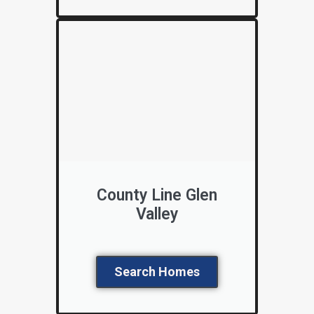
County Line Glen
Valley
Search Homes