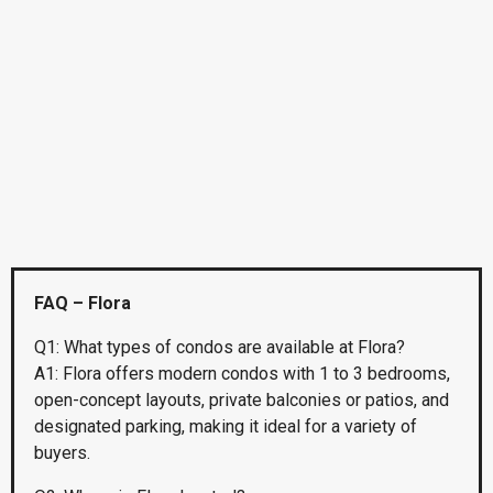
FAQ – Flora
Q1: What types of condos are available at Flora?
A1: Flora offers modern condos with 1 to 3 bedrooms,
open-concept layouts, private balconies or patios, and
designated parking, making it ideal for a variety of
buyers.