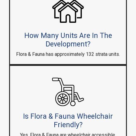
How Many Units Are In The
Development?
Flora & Fauna has approximately 132 strata units.
Is Flora & Fauna Wheelchair
Friendly?
Yes, Flora & Fauna are wheelchair accessible.