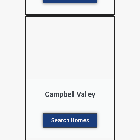
Campbell Valley
Search Homes