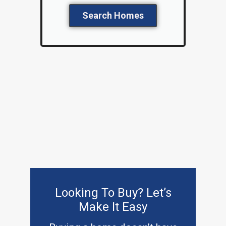
Search Homes
Looking To Buy? Let’s
Make It Easy