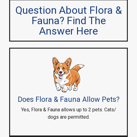
Question About Flora &
Fauna? Find The
Answer Here
Does Flora & Fauna Allow Pets?
Yes, Flora & Fauna allows up to 2 pets. Cats/
dogs are permitted.