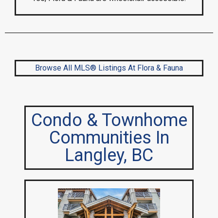
Browse All MLS® Listings At Flora & Fauna
Condo & Townhome
Communities In
Langley, BC