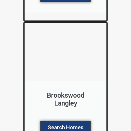
Brookswood
Langley
Search Homes