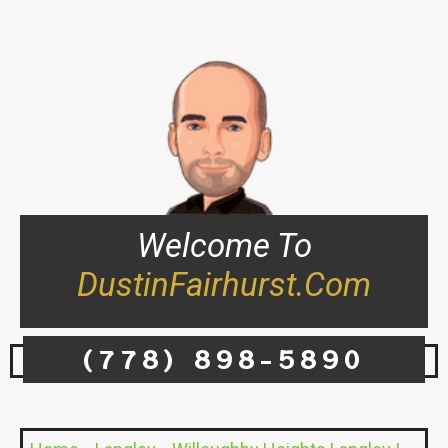
Welcome To
DustinFairhurst.com
(778) 898-5890
Flora & Fauna – 20282 - 20286 72B Ave, Langley