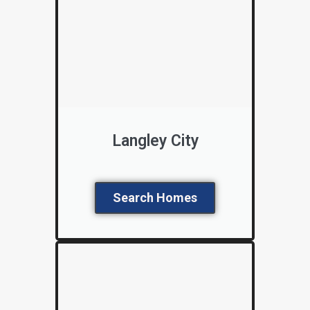
Langley City
Search Homes