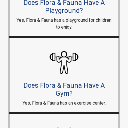
Does Flora & Fauna Have A
Playground?
Yes, Flora & Fauna has a playground for children
to enjoy.
Does Flora & Fauna Have A
Gym?
Yes, Flora & Fauna has an exercise center.