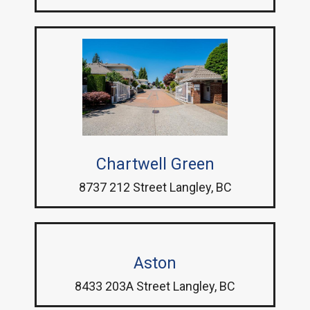
Chartwell Green
8737 212 Street Langley, BC
Aston
8433 203A Street Langley, BC