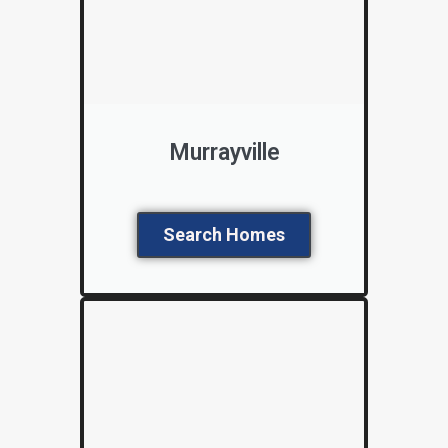
Murrayville
Search Homes