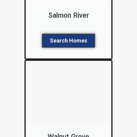
Salmon River
Search Homes
Walnut Grove