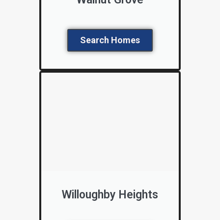
Search Homes
Willoughby Heights