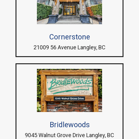
Cornerstone
21009 56 Avenue Langley, BC
Bridlewoods
9045 Walnut Grove Drive Langley, BC