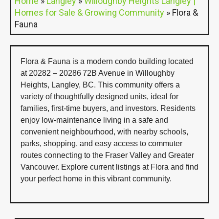
Home
»
Langley
»
Willoughby Heights Langley |
Homes for Sale & Growing Community
»
Flora &
Fauna
Flora & Fauna is a modern condo building located
at 20282 – 20286 72B Avenue in Willoughby
Heights, Langley, BC. This community offers a
variety of thoughtfully designed units, ideal for
families, first-time buyers, and investors. Residents
enjoy low-maintenance living in a safe and
convenient neighbourhood, with nearby schools,
parks, shopping, and easy access to commuter
routes connecting to the Fraser Valley and Greater
Vancouver. Explore current listings at Flora and find
your perfect home in this vibrant community.