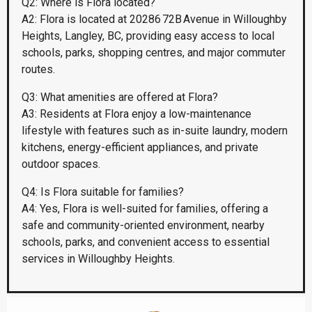
Q2: Where is Flora located?
A2: Flora is located at 20286 72B Avenue in Willoughby
Heights, Langley, BC, providing easy access to local
schools, parks, shopping centres, and major commuter
routes.
Q3: What amenities are offered at Flora?
A3: Residents at Flora enjoy a low-maintenance
lifestyle with features such as in-suite laundry, modern
kitchens, energy-efficient appliances, and private
outdoor spaces.
Q4: Is Flora suitable for families?
A4: Yes, Flora is well-suited for families, offering a
safe and community-oriented environment, nearby
schools, parks, and convenient access to essential
services in Willoughby Heights.