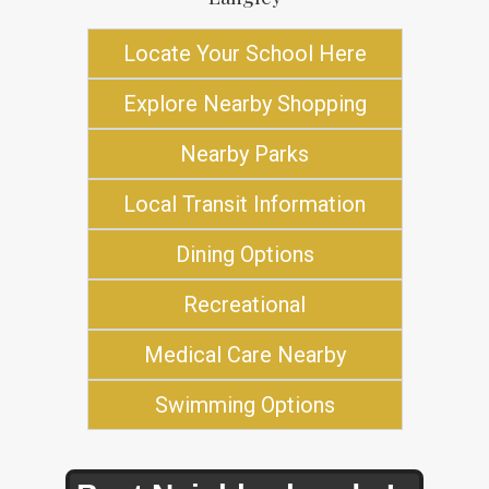
Locate Your School Here
Explore Nearby Shopping
Nearby Parks
Local Transit Information
Dining Options
Recreational
Medical Care Nearby
Swimming Options