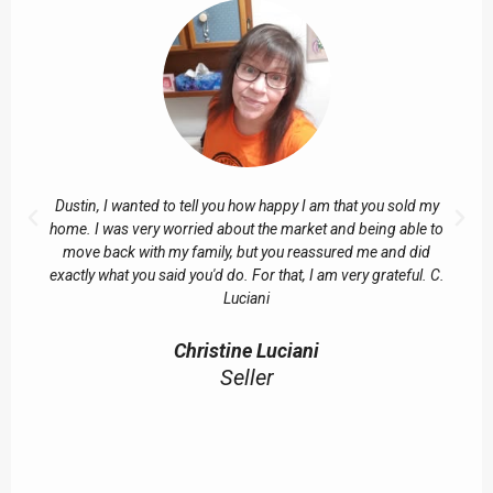
Dustin, I wanted to tell you how happy I am that you sold my
home. I was very worried about the market and being able to
move back with my family, but you reassured me and did
exactly what you said you'd do. For that, I am very grateful. C.
Luciani
Christine Luciani
Seller