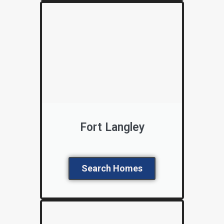
Fort Langley
Search Homes