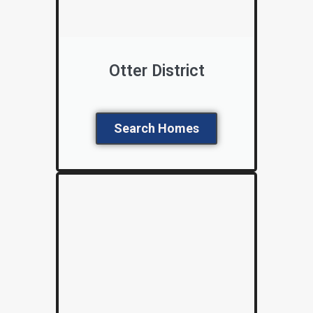
Otter District
Search Homes