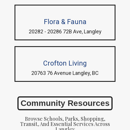
Flora & Fauna
20282 - 20286 72B Ave, Langley
Crofton Living
20763 76 Avenue Langley, BC
Community Resources
Browse Schools, Parks, Shopping,
Transit, And Essential Services Across
Langley