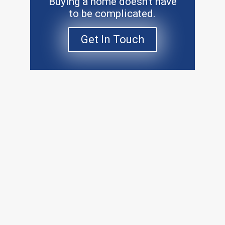
Buying a home doesn’t have
to be complicated.
Get In Touch