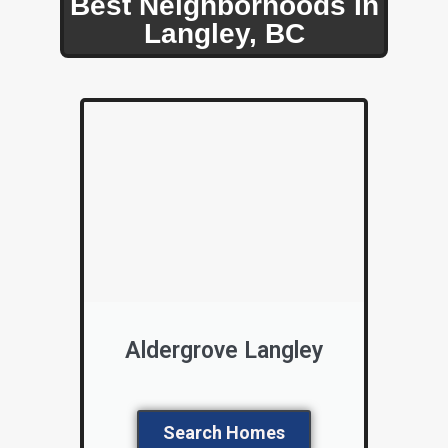
Best Neighborhoods In
Langley, BC
Aldergrove Langley
Search Homes