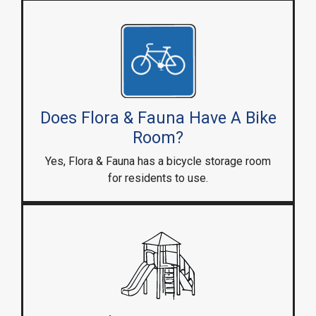
Does Flora & Fauna Have A Bike
Room?
Yes, Flora & Fauna has a bicycle storage room
for residents to use.