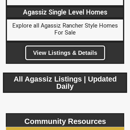
Agassiz Single Level Homes
Explore all Agassiz Rancher Style Homes
For Sale
View Listings & Details
All Agassiz Listings | Updated
Daily
Community Resources