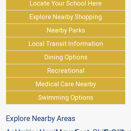
Locate Your School Here
Explore Nearby Shopping
Nearby Parks
Local Transit Information
Dining Options
Recreational
Medical Care Nearby
Swimming Options
Explore Nearby Areas