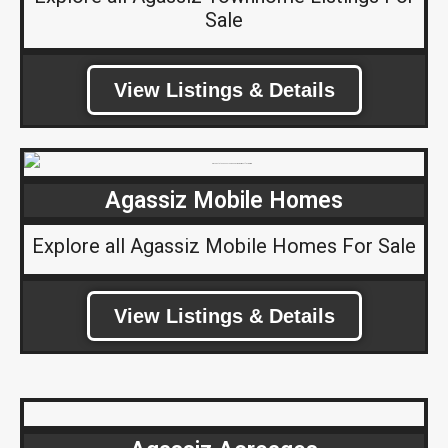
Sale
View Listings & Details
Agassiz Mobile Homes
Explore all Agassiz Mobile Homes For Sale
View Listings & Details