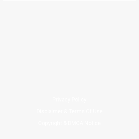
Privacy Policy
Disclaimer & Terms Of Use
Copyright & DMCA Notice