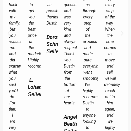
back
to
as
questions
us
every
with
get
possible
and
through
step
my
you
thanks
was
every
of the
family,
the
Dustin
very
step
way.
but
best
kind
of
When
you
price
and
the
the
Dorothy
reassured
on
always
process
time
Schmuland
me
the
respectful.
and
comes
Seller
and
market!
Thank
made
to
did
Highly
you
sure
move
exactly
recommended!
Dustin
everything
and
what
from
went
sell,
you
the
smoothly.
we will
L.
said
bottom
We
definitely
Lohan
you'd
of
highly
reach
Seller
do.
our
recommend
out to
For
hearts.
Dustin
him
that,
to
again,
I
anyone
and
Angela
am
looking
we
Beattie
very
to
highly