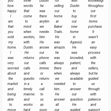
you
three
Dustin
for
with
knowledgeable
how
words
he
selling
Dustin
throughout
happy
that
was
our
to
our
I
come
there
home
buy
first
am
to
anytime
at
our
home
that
mind
we
Baker
new
purchase.
you
when
needed
Trails..
home
It
sold
working
him.
He
in
wasn’t
my
with
He
was
Agassiz.
an
home.
Dustin.
answered
amazing,
He
easy
I
He
our
he
was
process
was
returns
phone
was
knowledgeable,
with
very
our
calls
always
patient,
the
worried
calls
immediately
there
and
sellers,
about
and
or
when
always
but he
the
questions
returned
we
available
guided
market
in a
a
needed
to
us
and
timely
call
him..
answer
through
being
manner,
to
He
our
with
able
and
us
answered
questions.
patience
to
works
as
all
He
and
move
hard
soon
our
guided
support