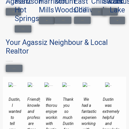
Agassiz
Harrison
Harrison
Mount
East
Chilliwack
Sardis
Cultu
Hot
Mills
Woodside
Chilliwack
Lake
Search Homes
Search Homes
Search Homes
Springs
Search Homes
Search Homes
Search Homes
Search Homes
Search Homes
Your Agassiz Neighbour & Local
Realtor
Local knowledge. Honest advice.
Get In Touch
Dustin,
Friendly,
We
Thank
We
Dustin
I
knowledgeable
thoroughly
you
had a
was
wanted
and
enjoyed
so
fantastic
extremely
to
professional
working
much
experience
helpful
tell
are
with
Dustin
working
and