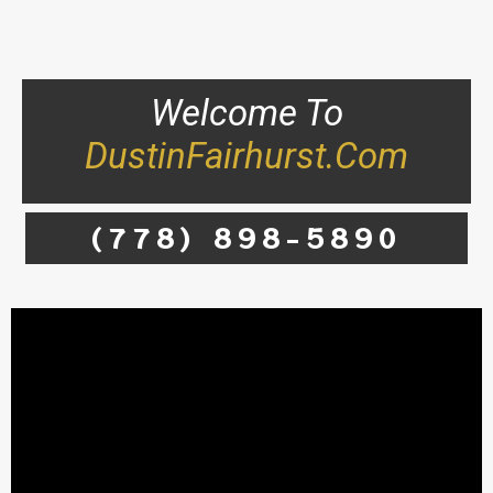
Welcome To
DustinFairhurst.com
(778) 898-5890