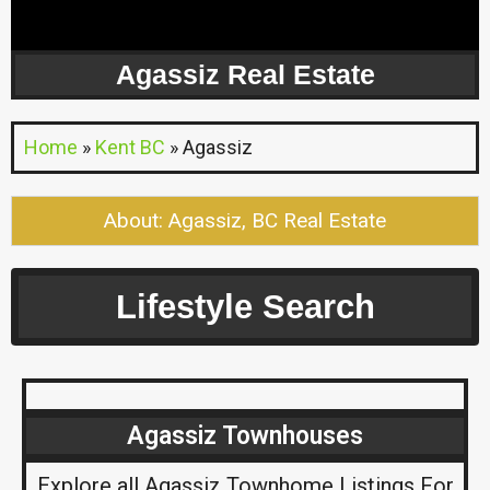
Agassiz Real Estate
Home
»
Kent BC
»
Agassiz
About: Agassiz, BC Real Estate
Lifestyle Search
Agassiz Townhouses
Explore all Agassiz Townhome Listings For