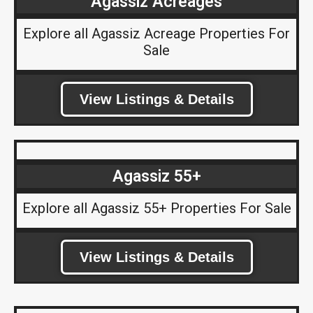
Agassiz Acreages
Explore all Agassiz Acreage Properties For
Sale
View Listings & Details
Agassiz 55+
Explore all Agassiz 55+ Properties For Sale
View Listings & Details