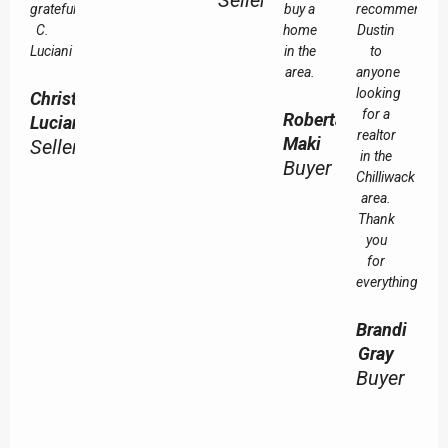
Seller
grateful.
buy a
recommend
C.
home
Dustin
Luciani
in the
to
area.
anyone
looking
Christine
for a
Roberta
Luciani
realtor
Maki
Seller
in the
Buyer
Chilliwack
area.
Thank
you
for
everything!
Brandi
Gray
Buyer