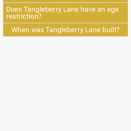
Does Tangleberry Lane have an age
restriction?
When was Tangleberry Lane built?