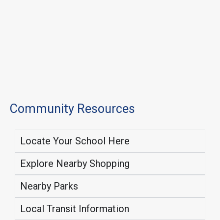
Community Resources
Locate Your School Here
Explore Nearby Shopping
Nearby Parks
Local Transit Information