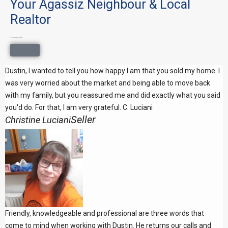
Your Agassiz Neighbour & Local
Realtor
Local knowledge. Honest advice.
Get In Touch
Dustin, I wanted to tell you how happy I am that you sold my home. I
was very worried about the market and being able to move back
with my family, but you reassured me and did exactly what you said
you'd do. For that, I am very grateful. C. Luciani
Seller
Christine Luciani
Friendly, knowledgeable and professional are three words that
come to mind when working with Dustin. He returns our calls and