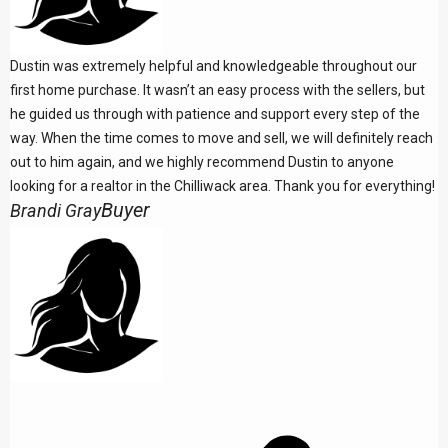
Dustin was extremely helpful and knowledgeable throughout our
first home purchase. It wasn’t an easy process with the sellers, but
he guided us through with patience and support every step of the
way. When the time comes to move and sell, we will definitely reach
out to him again, and we highly recommend Dustin to anyone
looking for a realtor in the Chilliwack area. Thank you for everything!
Buyer
Brandi Gray