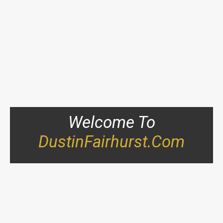
Welcome To
DustinFairhurst.com