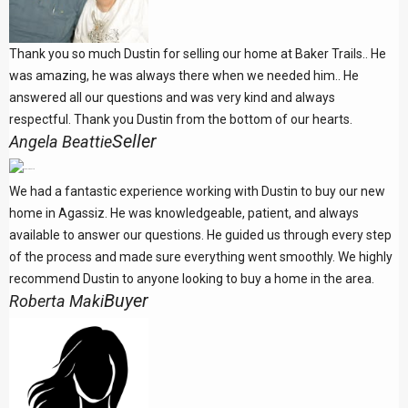
Thank you so much Dustin for selling our home at Baker Trails.. He
was amazing, he was always there when we needed him.. He
answered all our questions and was very kind and always
respectful. Thank you Dustin from the bottom of our hearts.
Seller
Angela Beattie
We had a fantastic experience working with Dustin to buy our new
home in Agassiz. He was knowledgeable, patient, and always
available to answer our questions. He guided us through every step
of the process and made sure everything went smoothly. We highly
recommend Dustin to anyone looking to buy a home in the area.
Buyer
Roberta Maki