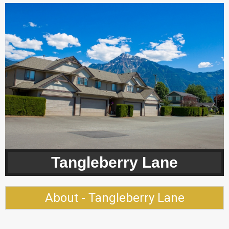
Tangleberry Lane
About - Tangleberry Lane