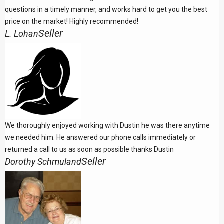
questions in a timely manner, and works hard to get you the best
price on the market! Highly recommended!
Seller
L. Lohan
We thoroughly enjoyed working with Dustin he was there anytime
we needed him. He answered our phone calls immediately or
returned a call to us as soon as possible thanks Dustin
Seller
Dorothy Schmuland