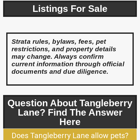
Listings For Sale
Strata rules, bylaws, fees, pet
restrictions, and property details
may change. Always confirm
current information through official
documents and due diligence.
Question About Tangleberry
Lane? Find The Answer
Here
Does Tangleberry Lane allow pets?