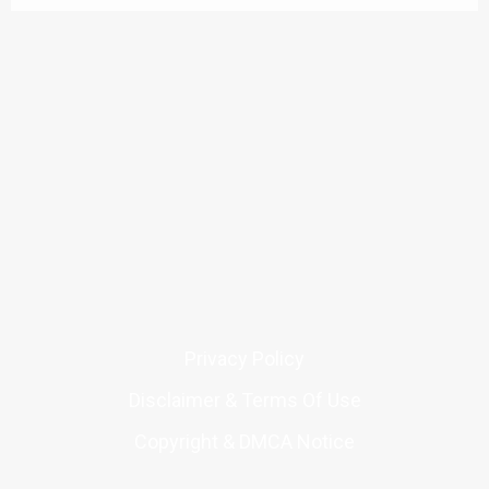
Privacy Policy
Disclaimer & Terms Of Use
Copyright & DMCA Notice