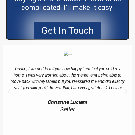
complicated. I’ll make it easy.
Get In Touch
Dustin, I wanted to tell you how happy I am that you sold my
home. I was very worried about the market and being able to
move back with my family, but you reassured me and did exactly
what you said you'd do. For that, I am very grateful. C. Luciani
Christine Luciani
Seller