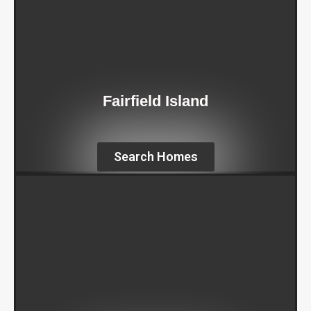
Fairfield Island
Search Homes