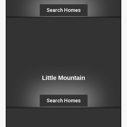
Search Homes
Little Mountain
Search Homes