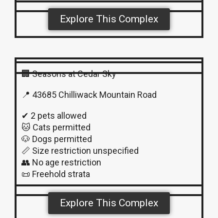
Explore This Complex
🏢 Seasons at Cedar Sky
📍 43685 Chilliwack Mountain Road
✔ 2 pets allowed
🐱 Cats permitted
🐶 Dogs permitted
📏 Size restriction unspecified
👥 No age restriction
📜 Freehold strata
Explore This Complex