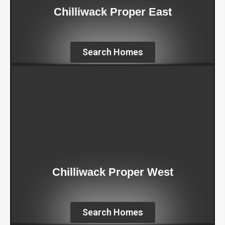
Chilliwack Proper East
Search Homes
Chilliwack Proper West
Search Homes