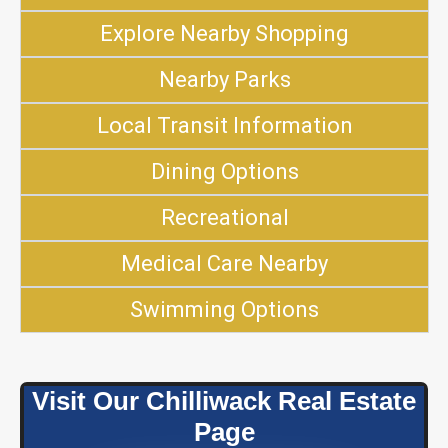
Explore Nearby Shopping
Nearby Parks
Local Transit Information
Dining Options
Recreational
Medical Care Nearby
Swimming Options
Visit Our Chilliwack Real Estate
Page