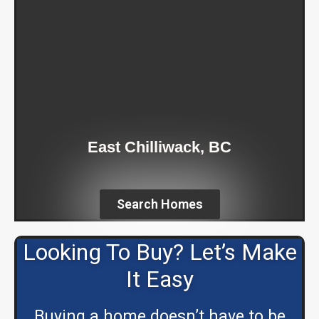
East Chilliwack, BC
Search Homes
Looking To Buy? Let’s Make
It Easy
Buying a home doesn’t have to be