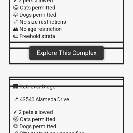
✔ 2 pets allowed
🐱 Cats permitted
🐶 Dogs permitted
📏 No size restrictions
👥 No age restriction
📜 Freehold strata
Explore This Complex
🏢 Retriever Ridge
📍 43540 Alameda Drive
✔ 2 pets allowed
🐱 Cats permitted
🐶 Dogs permitted