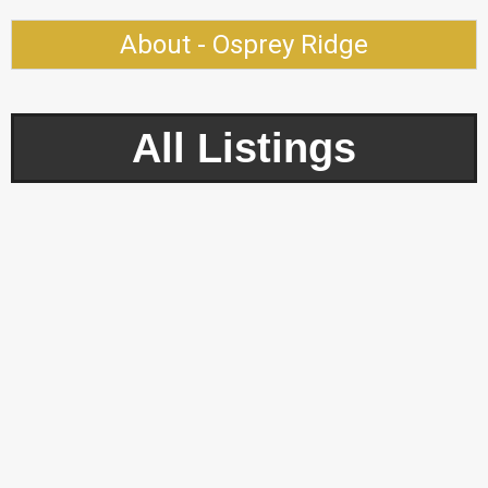
About - Osprey Ridge
All Listings