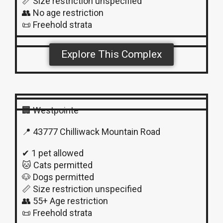
📏 Size restriction unspecified
👥 No age restriction
📜 Freehold strata
Explore This Complex
🏢 Westpointe
📍 43777 Chilliwack Mountain Road
✔ 1 pet allowed
🐱 Cats permitted
🐶 Dogs permitted
📏 Size restriction unspecified
👥 55+ Age restriction
📜 Freehold strata