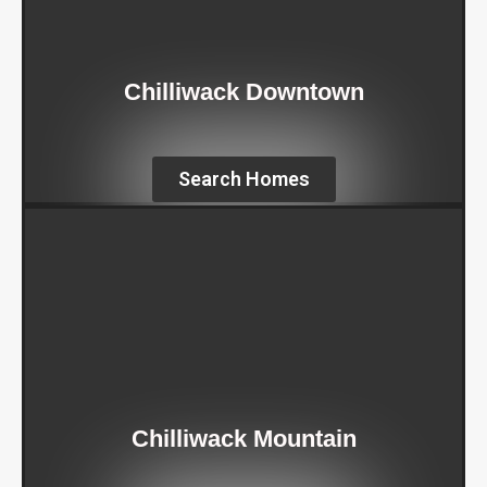
Chilliwack Downtown
Search Homes
Chilliwack Mountain