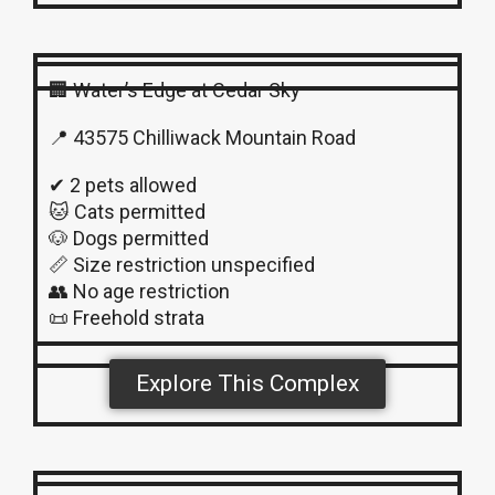
🏢 Water’s Edge at Cedar Sky
📍 43575 Chilliwack Mountain Road
✔ 2 pets allowed
🐱 Cats permitted
🐶 Dogs permitted
📏 Size restriction unspecified
👥 No age restriction
📜 Freehold strata
Explore This Complex