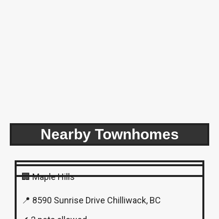
Nearby Townhomes
🏢 Maple Hills
📍 8590 Sunrise Drive Chilliwack, BC