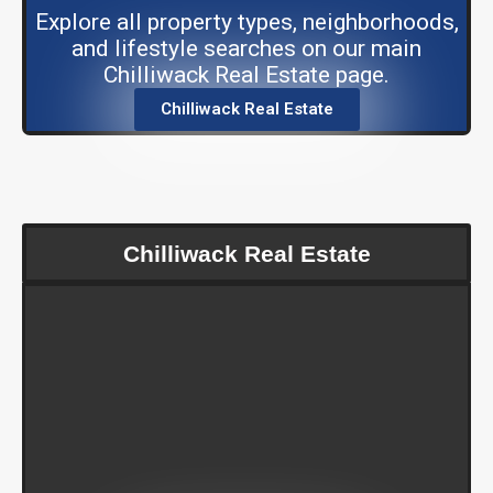
Explore all property types, neighborhoods,
and lifestyle searches on our main
Chilliwack Real Estate page.
Chilliwack Real Estate
Chilliwack Real Estate