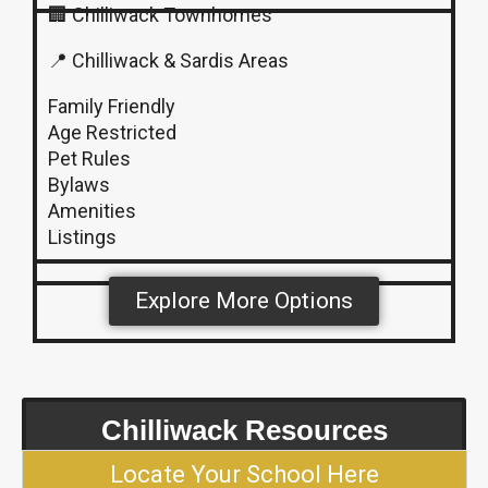
🏢 Chilliwack Townhomes
📍 Chilliwack & Sardis Areas
Family Friendly
Age Restricted
Pet Rules
Bylaws
Amenities
Listings
Explore More Options
Chilliwack Resources
Locate Your School Here