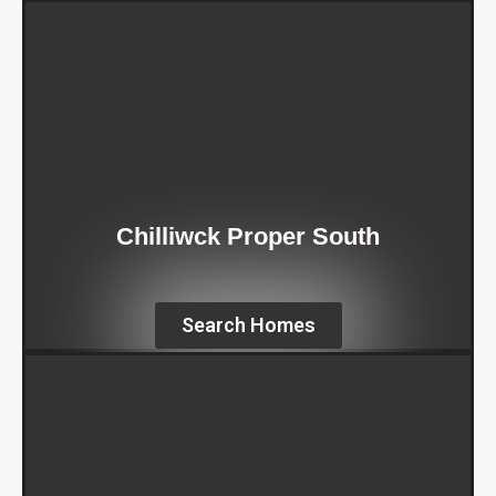
Chilliwck Proper South
Search Homes