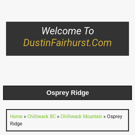
Welcome To
DustinFairhurst.com
Osprey Ridge
Home
»
Chilliwack BC
»
Chilliwack Mountain
»
Osprey
Ridge