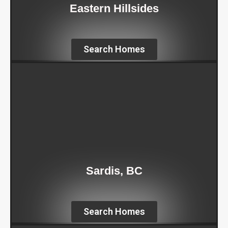
Eastern Hillsides
Search Homes
Sardis, BC
Search Homes