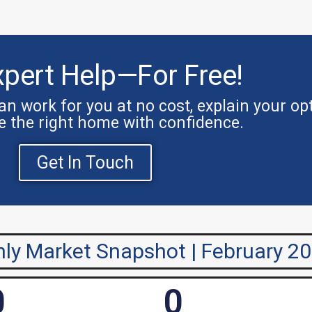
xpert Help—For Free!
n work for you at no cost, explain your op
e the right home with confidence.
Get In Touch
ly Market Snapshot | February 2
0
0