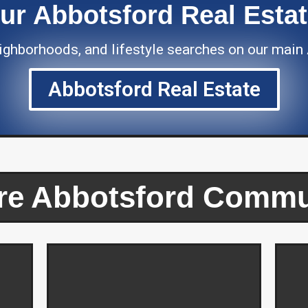
Our Abbotsford Real Esta
neighborhoods, and lifestyle searches on our main
Abbotsford Real Estate
re Abbotsford Commu