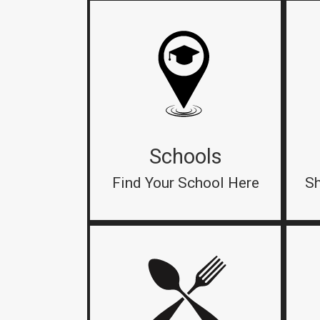
Schools
Find Your School Here
Sh