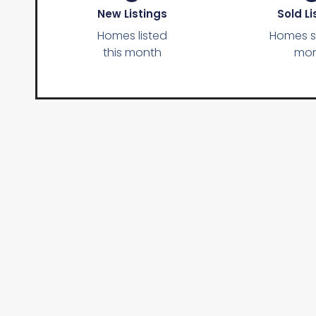
New Listings
Sold Li
Homes listed
Homes so
this month
mon