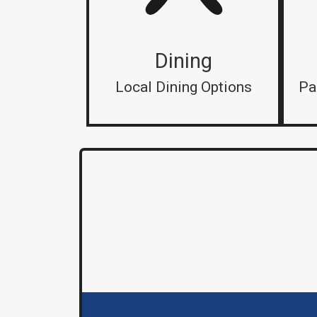
Dining
Local Dining Options
Pa