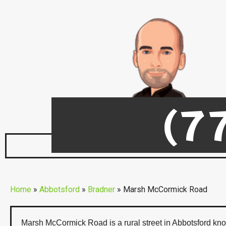
(7
Marsh McCormick Ro
Home
»
Abbotsford
»
Bradner
»
Marsh McCormick Road
Marsh McCormick Road is a rural street in Abbotsford know