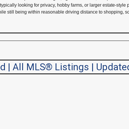
ically looking for privacy, hobby farms, or larger estate-style
while still being within reasonable driving distance to shopping,
| All MLS® Listings | Update