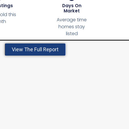
stings
Days On
Market
ld this
Average time
th
homes stay
listed
View The Full Report