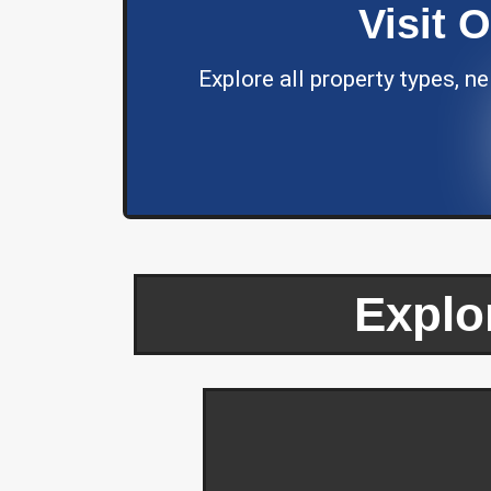
Visit 
Explore all property types, 
Explo