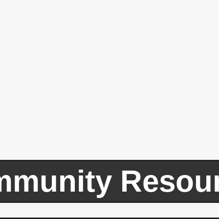
munity Resou