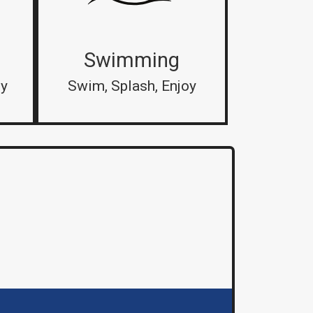
Swimming
by
Swim, Splash, Enjoy