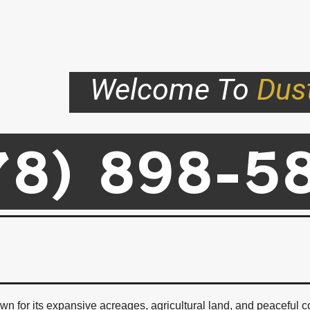
Welcome To
Dus
78) 898-5
ad Homes For Sale In Abbotsf
n for its expansive acreages, agricultural land, and peaceful c