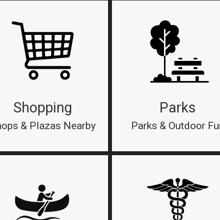
Shopping
Parks
ops & Plazas Nearby
Parks & Outdoor Fu