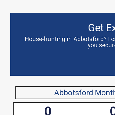
Get E
House-hunting in Abbotsford? I ca
you secur
Abbotsford Month
0