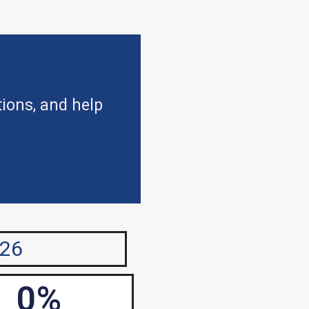
tions, and help
026
0
%