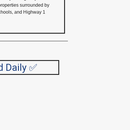
 properties surrounded by
 schools, and Highway 1
d Daily ✅