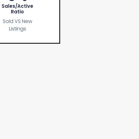
Sales/active
Ratio
Sold VS New
Listings