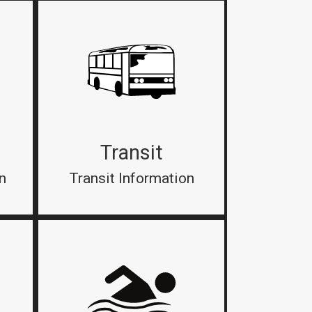
Transit
n
Transit Information