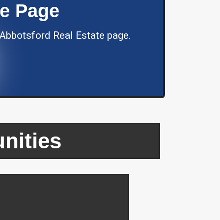
te Page
 Abbotsford Real Estate page.
nities