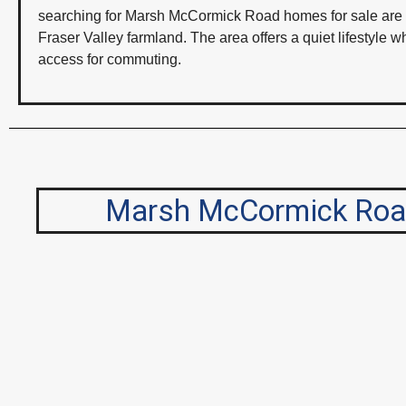
searching for Marsh McCormick Road homes for sale are typ
Fraser Valley farmland. The area offers a quiet lifestyle 
access for commuting.
Marsh McCormick Road 