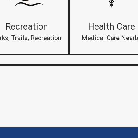
Recreation
Health Care
rks, Trails, Recreation
Medical Care Near