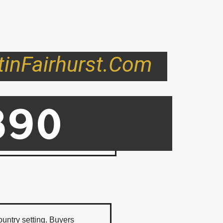
tinFairhurst.com
890
ord BC
ountry setting. Buyers