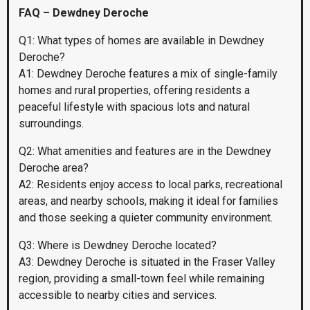
FAQ – Dewdney Deroche
Q1: What types of homes are available in Dewdney
Deroche?
A1: Dewdney Deroche features a mix of single-family
homes and rural properties, offering residents a
peaceful lifestyle with spacious lots and natural
surroundings.
Q2: What amenities and features are in the Dewdney
Deroche area?
A2: Residents enjoy access to local parks, recreational
areas, and nearby schools, making it ideal for families
and those seeking a quieter community environment.
Q3: Where is Dewdney Deroche located?
A3: Dewdney Deroche is situated in the Fraser Valley
region, providing a small-town feel while remaining
accessible to nearby cities and services.