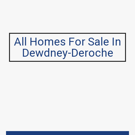
All Homes For Sale In
Dewdney-Deroche