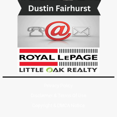
Privacy Policy
Disclaimer & Terms Of Use
Copyright & DMCA Notice