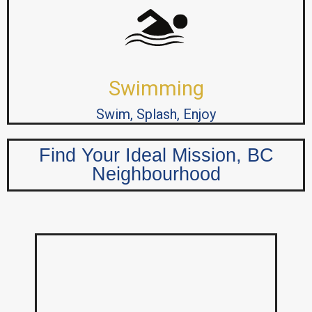
Swimming
Swim, Splash, Enjoy
Find Your Ideal Mission, BC
Neighbourhood