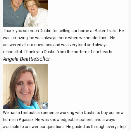
Thank you so much Dustin for selling our home at Baker Trails.. He
was amazing, he was always there when we needed him.. He
answered all our questions and was very kind and always
respectful. Thank you Dustin from the bottom of our hearts.
Seller
Angela Beattie
We had a fantastic experience working with Dustin to buy our new
home in Agassiz. He was knowledgeable, patient, and always
available to answer our questions. He guided us through every step