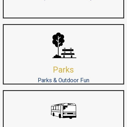
Parks
Parks & Outdoor Fun