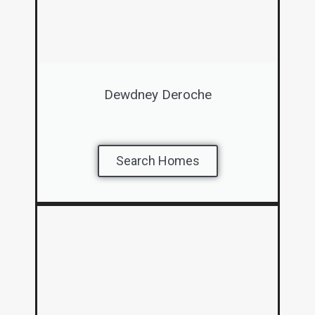
Dewdney Deroche
Search Homes