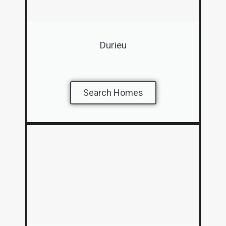
Durieu
Search Homes