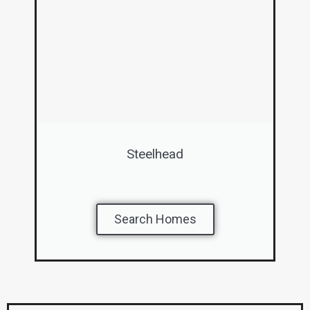
Steelhead
Search Homes