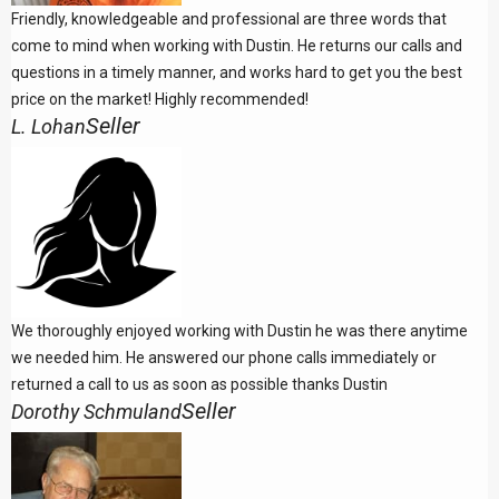
Friendly, knowledgeable and professional are three words that
come to mind when working with Dustin. He returns our calls and
questions in a timely manner, and works hard to get you the best
price on the market! Highly recommended!
Seller
L. Lohan
We thoroughly enjoyed working with Dustin he was there anytime
we needed him. He answered our phone calls immediately or
returned a call to us as soon as possible thanks Dustin
Seller
Dorothy Schmuland