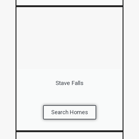
Stave Falls
Search Homes