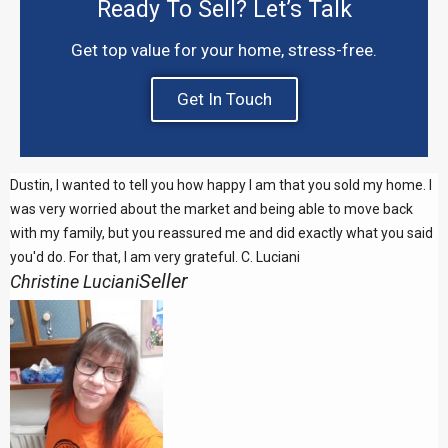
Ready To Sell? Let’s Talk
Get top value for your home, stress-free.
Get In Touch
Dustin, I wanted to tell you how happy I am that you sold my home. I
was very worried about the market and being able to move back
with my family, but you reassured me and did exactly what you said
you'd do. For that, I am very grateful. C. Luciani
Seller
Christine Luciani