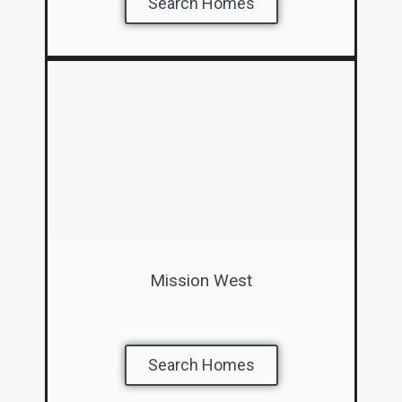
Search Homes
Mission West
Search Homes