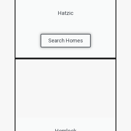
Hatzic
Search Homes
Hemlock