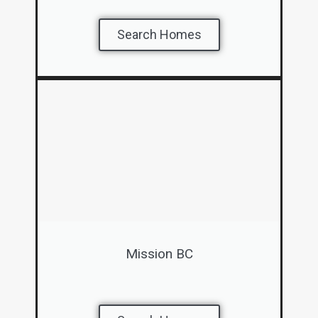
Search Homes
Mission BC