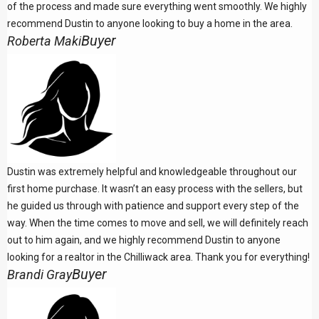
of the process and made sure everything went smoothly. We highly
recommend Dustin to anyone looking to buy a home in the area.
Buyer
Roberta Maki
Dustin was extremely helpful and knowledgeable throughout our
first home purchase. It wasn’t an easy process with the sellers, but
he guided us through with patience and support every step of the
way. When the time comes to move and sell, we will definitely reach
out to him again, and we highly recommend Dustin to anyone
looking for a realtor in the Chilliwack area. Thank you for everything!
Buyer
Brandi Gray