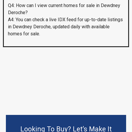
Q4: How can I view current homes for sale in Dewdney
Deroche?
A4: You can check a live IDX feed for up-to-date listings
in Dewdney Deroche, updated daily with available
homes for sale.
Looking To Buy? Let’s Make It