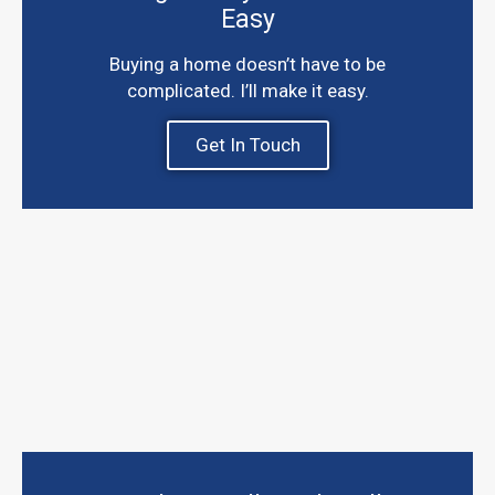
Easy
Buying a home doesn’t have to be
complicated. I’ll make it easy.
Get In Touch