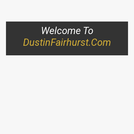
Welcome To
DustinFairhurst.com