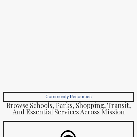
Community Resources
Browse Schools, Parks, Shopping, Transit,
And Essential Services Across Mission