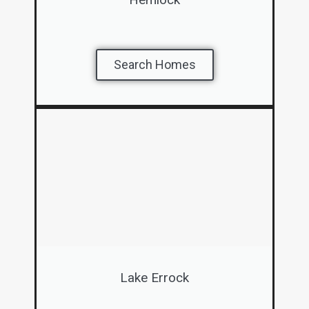
Search Homes
Lake Errock