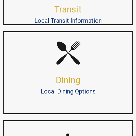
Transit
Local Transit Information
Dining
Local Dining Options