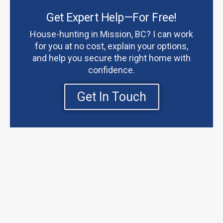
Get Expert Help—For Free!
House-hunting in Mission, BC? I can work
for you at no cost, explain your options,
and help you secure the right home with
confidence.
Get In Touch