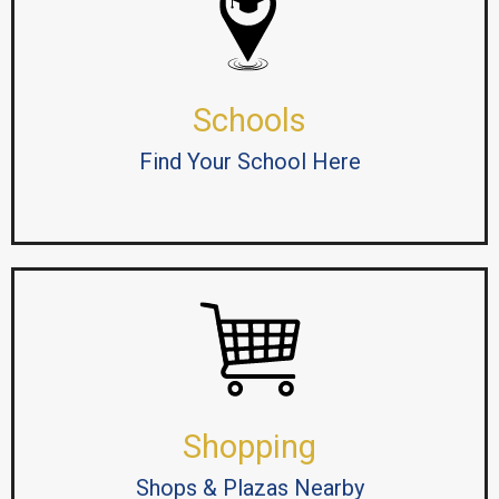
Schools
Find Your School Here
Shopping
Shops & Plazas Nearby