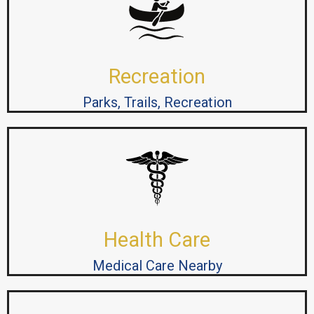
Recreation
Parks, Trails, Recreation
Health Care
Medical Care Nearby