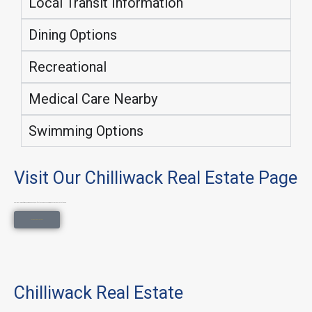
Local Transit Information
Dining Options
Recreational
Medical Care Nearby
Swimming Options
Visit Our Chilliwack Real Estate Page
Explore all property types, neighborhoods, and lifestyle searches on our main Chilliwack Real Estate page.
Chilliwack Real Estate
Chilliwack Real Estate