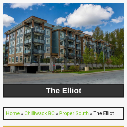
The Elliot
Home
»
Chilliwack BC
»
Proper South
»
The Elliot