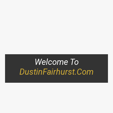
Welcome To
DustinFairhurst.com