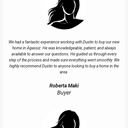
We had a fantastic experience working with Dustin to buy our new
home in Agassiz. He was knowledgeable, patient, and always
available to answer our questions. He guided us through every
step of the process and made sure everything went smoothly. We
highly recommend Dustin to anyone looking to buy a home in the
area.
Roberta Maki
Buyer