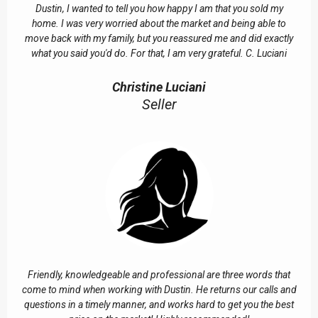
Dustin, I wanted to tell you how happy I am that you sold my
home. I was very worried about the market and being able to
move back with my family, but you reassured me and did exactly
what you said you'd do. For that, I am very grateful. C. Luciani
Christine Luciani
Seller
Friendly, knowledgeable and professional are three words that
come to mind when working with Dustin. He returns our calls and
questions in a timely manner, and works hard to get you the best