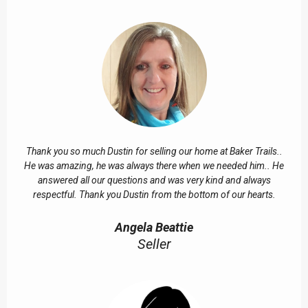
Thank you so much Dustin for selling our home at Baker Trails..
He was amazing, he was always there when we needed him.. He
answered all our questions and was very kind and always
respectful. Thank you Dustin from the bottom of our hearts.
Angela Beattie
Seller