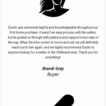
Dustin was extremely helpful and knowledgeable throughout our
first home purchase. It wasn’t an easy process with the sellers,
but he guided us through with patience and support every step of
the way. When the time comes to move and sell, we will definitely
reach out to him again, and we highly recommend Dustin to
anyone looking for a realtor in the Chilliwack area. Thank you for
everything!
Brandi Gray
Buyer