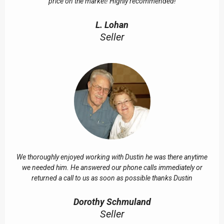
price on the market! Highly recommended!
L. Lohan
Seller
We thoroughly enjoyed working with Dustin he was there anytime
we needed him. He answered our phone calls immediately or
returned a call to us as soon as possible thanks Dustin
Dorothy Schmuland
Seller