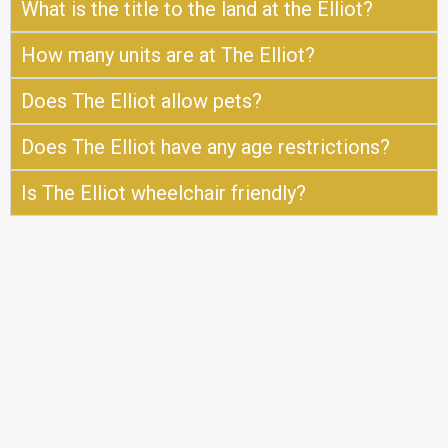
What is the title to the land at the Elliot?
How many units are at The Elliot?
Does The Elliot allow pets?
Does The Elliot have any age restrictions?
Is The Elliot wheelchair friendly?