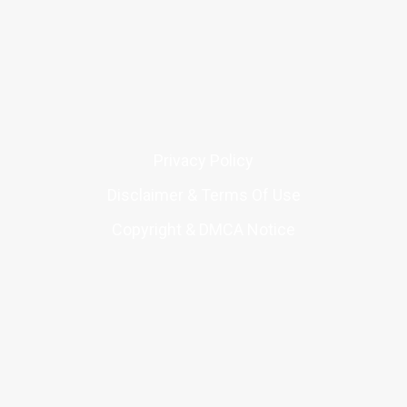
Privacy Policy
Disclaimer & Terms Of Use
Copyright & DMCA Notice